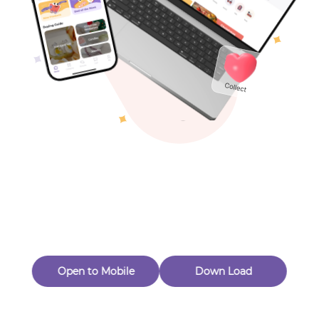
Toys & Games
Others
Oops! Page Not
Found
Perhaps, in the fog of 404, there is an unknown adventure
waiting for you to open.
Back to home
Open to Mobile
Down Load