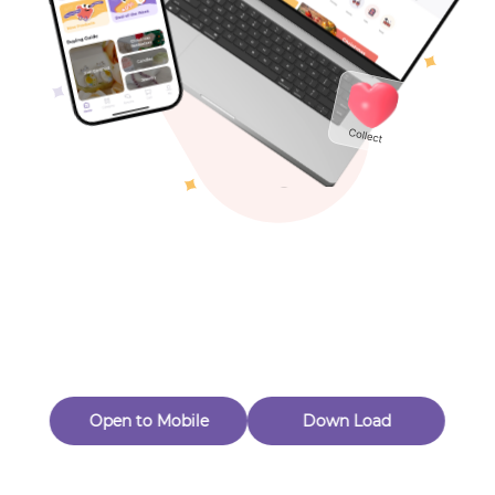
Toys & Games
Others
Oops! Page Not
Found
Perhaps, in the fog of 404, there is an unknown adventure
waiting for you to open.
Back to home
Open to Mobile
Down Load