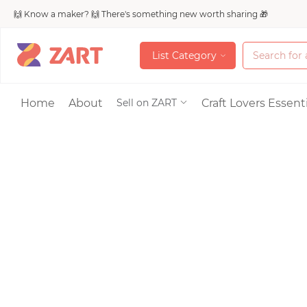
🙌 Know a maker? 🙌 There's something new worth sharing 🎁
L
i
s
t
C
a
t
e
g
o
r
y
L
i
s
t
C
a
t
e
g
o
r
y
Accessories
Home
About
Craft Lovers Essenti
Sell on ZART
Bags & Purses
Craft Supplies & 
Jewelry
Shoes