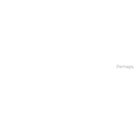
Toys & Games
Others
Perhaps,