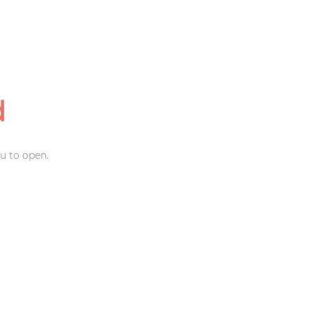
d
u to open.