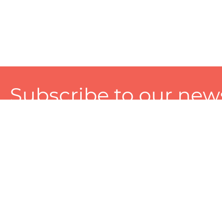
Subscribe to our news
A personalized experience made just for you. To get exclusiv
and tailored services!
About
Services
Seller
About Zart
Photography Services
Choose 
Privacy Policy
Packaging Services
Sell on Z