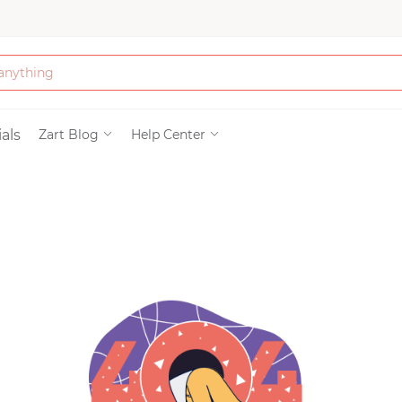
Bath & Beauty
als
Zart Blog
Help Center
Clothing
Tools
Electronics & Ac
Home & Living
Paper & Party Su