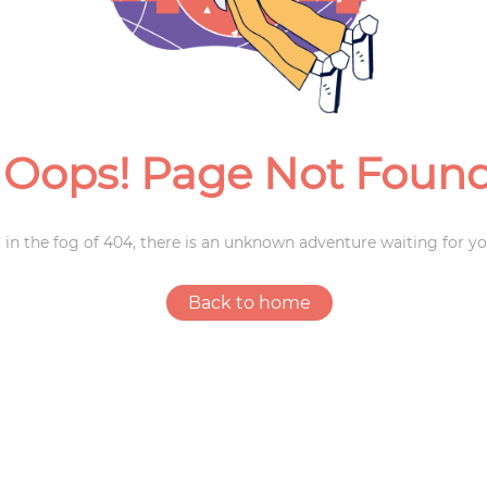
Weddings
Oops! Page Not Foun
 in the fog of 404, there is an unknown adventure waiting for yo
Back to home