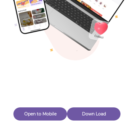
Toys & Games
Others
Oops! Page Not
Found
Perhaps, in the fog of 404, there is an unknown adventure
waiting for you to open.
Back to home
Open to Mobile
Down Load