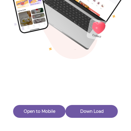
Toys & Games
Others
Oops! Page Not
Found
Perhaps, in the fog of 404, there is an unknown adventure
waiting for you to open.
Back to home
Open to Mobile
Down Load