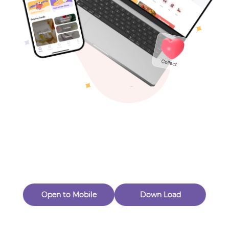
Toys & Games
Others
Oops! Page Not
Found
Perhaps, in the fog of 404, there is an unknown adventure
waiting for you to open.
Back to home
Open to Mobile
Down Load