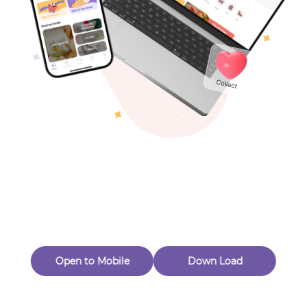
Toys & Games
Others
Oops! Page Not
Found
Perhaps, in the fog of 404, there is an unknown adventure
waiting for you to open.
Back to home
Open to Mobile
Down Load