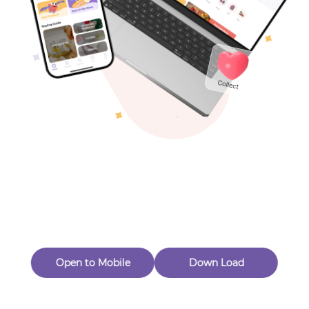
Toys & Games
Others
Oops! Page Not
Found
Perhaps, in the fog of 404, there is an unknown adventure
waiting for you to open.
Back to home
Open to Mobile
Down Load