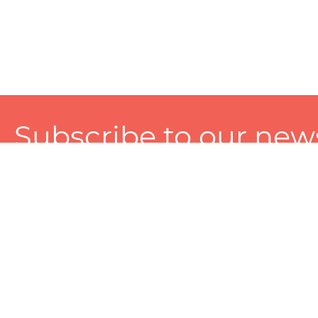
Subscribe to our news
A personalized experience made just for you. To get exclusiv
and tailored services!
About
Services
Seller
About Zart
Photography Services
Choose 
Privacy Policy
Packaging Services
Sell on Z