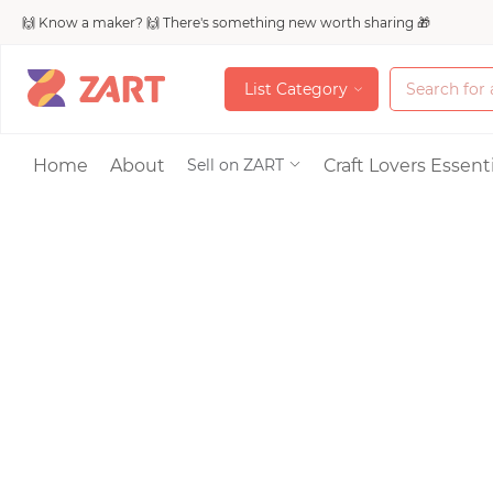
🙌 Know a maker? 🙌 There's something new worth sharing 🎁
L
i
s
t
C
a
t
e
g
o
r
y
L
i
s
t
C
a
t
e
g
o
r
y
Accessories
Home
About
Craft Lovers Essenti
Sell on ZART
Bags & Purses
Craft Supplies & 
Jewelry
Shoes