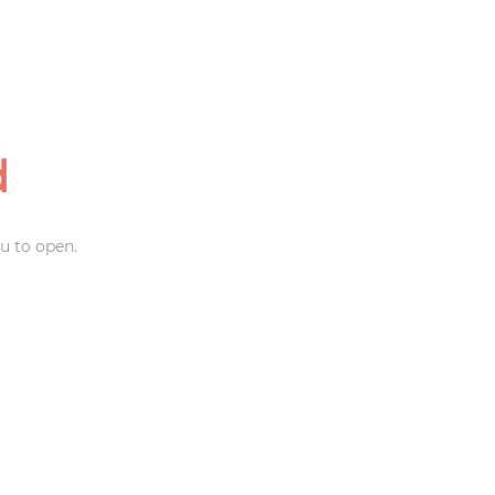
d
u to open.