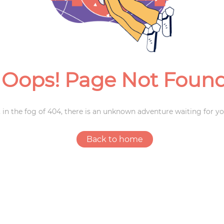
Weddings
Oops! Page Not Foun
 in the fog of 404, there is an unknown adventure waiting for yo
Back to home