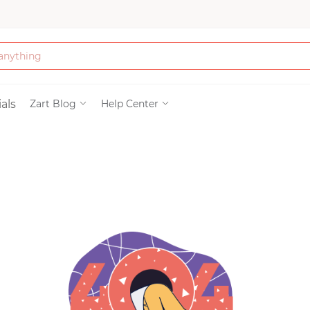
Bath & Beauty
als
Zart Blog
Help Center
Clothing
Tools
Electronics & Ac
Home & Living
Paper & Party Su