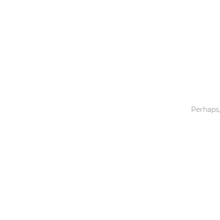
Toys & Games
Others
Perhaps,