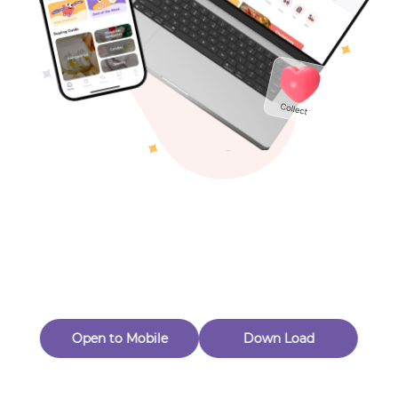
Toys & Games
Others
Oops! Page Not
Found
Perhaps, in the fog of 404, there is an unknown adventure
waiting for you to open.
Back to home
Open to Mobile
Down Load