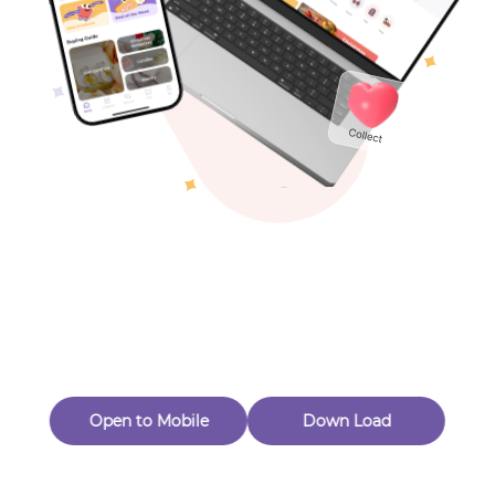
Toys & Games
Others
Oops! Page Not
Found
Perhaps, in the fog of 404, there is an unknown adventure
waiting for you to open.
Back to home
Open to Mobile
Down Load