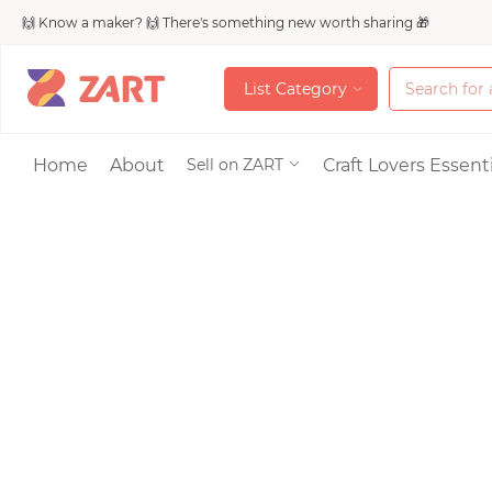
🙌 Know a maker? 🙌 There's something new worth sharing 🎁
L
i
s
t
C
a
t
e
g
o
r
y
L
i
s
t
C
a
t
e
g
o
r
y
Accessories
Home
About
Craft Lovers Essenti
Sell on ZART
Bags & Purses
Craft Supplies & 
Jewelry
Shoes