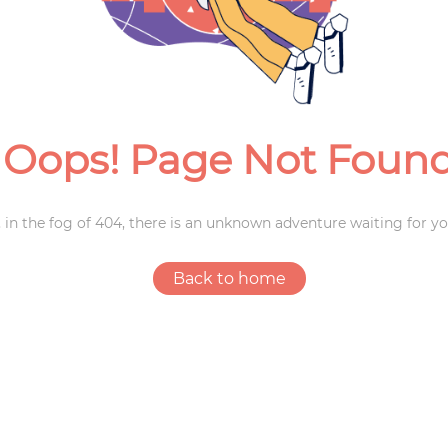
Weddings
Oops! Page Not Foun
 in the fog of 404, there is an unknown adventure waiting for yo
Back to home