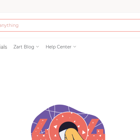
Bath & Beauty
als
Zart Blog
Help Center
Clothing
Tools
Electronics & Ac
Home & Living
Paper & Party Su