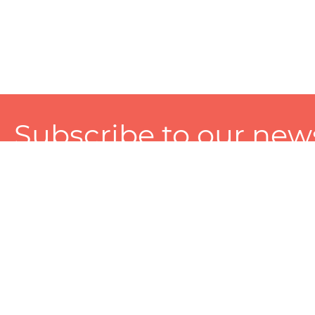
Subscribe to our news
A personalized experience made just for you. To get exclusiv
and tailored services!
About
Services
Seller
About Zart
Photography Services
Choose 
Privacy Policy
Packaging Services
Sell on Z