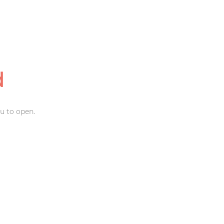
d
u to open.