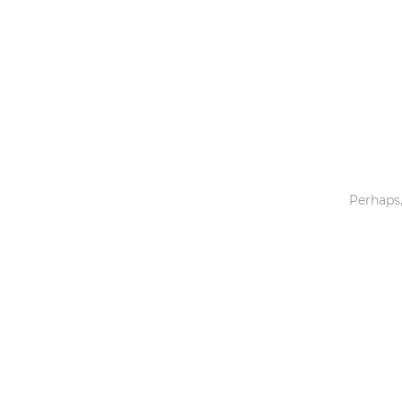
Toys & Games
Others
Perhaps,