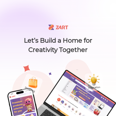
🙌 Know a maker? 🙌 There's something new worth sharing 🎁
L
i
s
t
C
a
t
e
g
o
r
y
L
i
s
t
C
a
t
e
g
o
r
y
Accessories
Home
About
Craft Lovers Essenti
Sell on ZART
Let’s Build a Home for
Creativity Together
Bags & Purses
Cl
Craft Supplies & Tools
Jewelry
Shoes