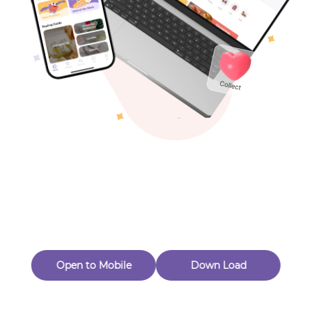
Toys & Games
Others
Oops! Page Not
Found
Perhaps, in the fog of 404, there is an unknown adventure
waiting for you to open.
Back to home
Open to Mobile
Down Load