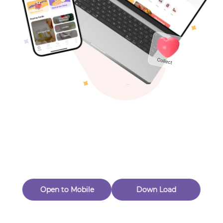
Toys & Games
Others
Oops! Page Not
Found
Perhaps, in the fog of 404, there is an unknown adventure
waiting for you to open.
Back to home
Open to Mobile
Down Load