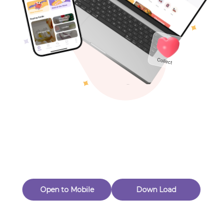
Toys & Games
Others
Oops! Page Not
Found
Perhaps, in the fog of 404, there is an unknown adventure
waiting for you to open.
Back to home
Open to Mobile
Down Load