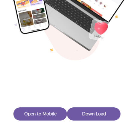
Toys & Games
Others
Oops! Page Not
Found
Perhaps, in the fog of 404, there is an unknown adventure
waiting for you to open.
Back to home
Open to Mobile
Down Load