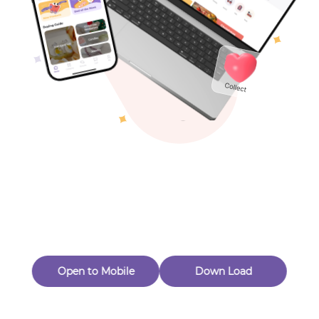
Toys & Games
Others
Oops! Page Not
Found
Perhaps, in the fog of 404, there is an unknown adventure
waiting for you to open.
Back to home
Open to Mobile
Down Load