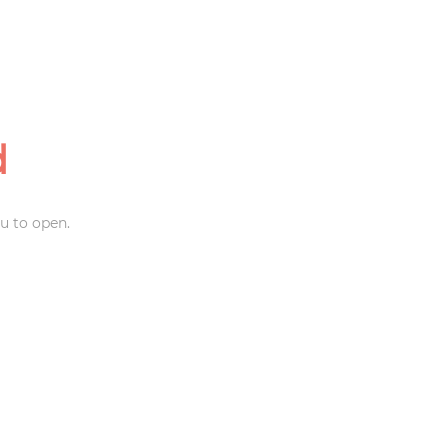
d
u to open.