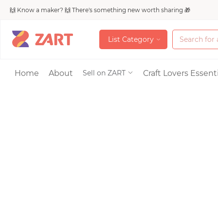
🙌 Know a maker? 🙌 There's something new worth sharing 🎁
L
i
s
t
C
a
t
e
g
o
r
y
L
i
s
t
C
a
t
e
g
o
r
y
Accessories
Home
About
Craft Lovers Essenti
Sell on ZART
Bags & Purses
Craft Supplies & 
Jewelry
Shoes