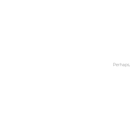
Toys & Games
Others
Perhaps,