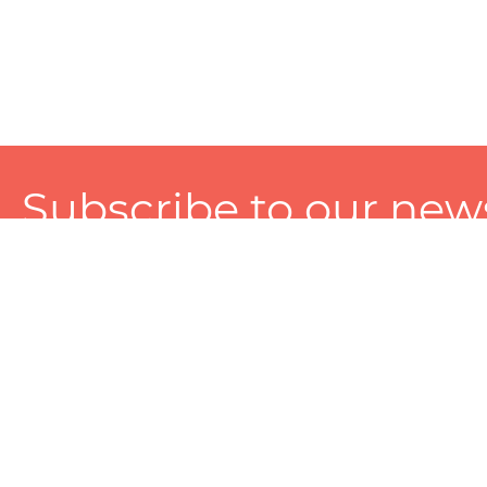
Subscribe to our news
A personalized experience made just for you. To get exclusiv
and tailored services!
About
Services
Seller
About Zart
Photography Services
Choose 
Privacy Policy
Packaging Services
Sell on Z