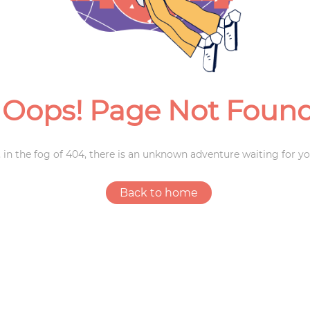
Weddings
Oops! Page Not Foun
 in the fog of 404, there is an unknown adventure waiting for yo
Back to home