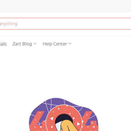
Bath & Beauty
als
Zart Blog
Help Center
Clothing
Tools
Electronics & Ac
Home & Living
Paper & Party Su