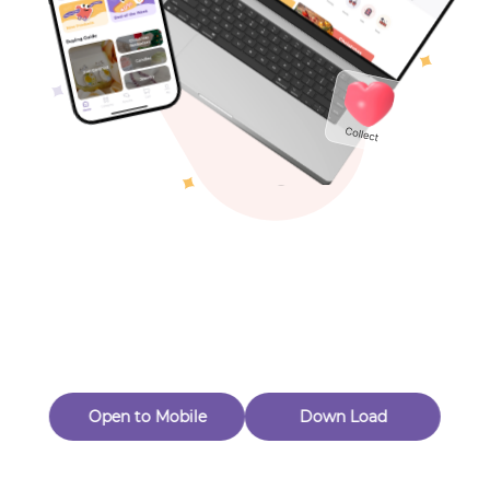
Toys & Games
Others
Oops! Page Not
Found
Perhaps, in the fog of 404, there is an unknown adventure
waiting for you to open.
Back to home
Open to Mobile
Down Load