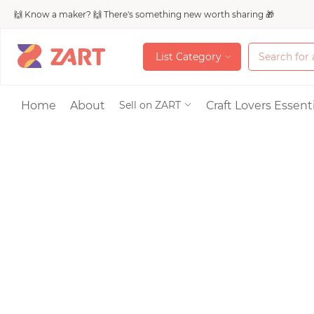
🙌 Know a maker? 🙌 There's something new worth sharing 🎁
L
i
s
t
C
a
t
e
g
o
r
y
L
i
s
t
C
a
t
e
g
o
r
y
Accessories
Home
About
Craft Lovers Essenti
Sell on ZART
Bags & Purses
Craft Supplies & 
Jewelry
Shoes