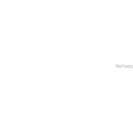
Toys & Games
Others
Perhaps,