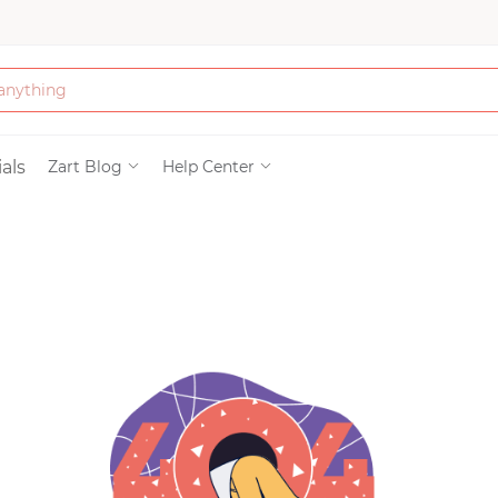
Bath & Beauty
als
Zart Blog
Help Center
Clothing
Tools
Electronics & Ac
Home & Living
Paper & Party Su