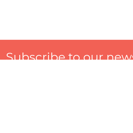
Subscribe to our news
A personalized experience made just for you. To get exclusiv
and tailored services!
About
Services
Seller
About Zart
Photography Services
Choose 
Privacy Policy
Packaging Services
Sell on Z