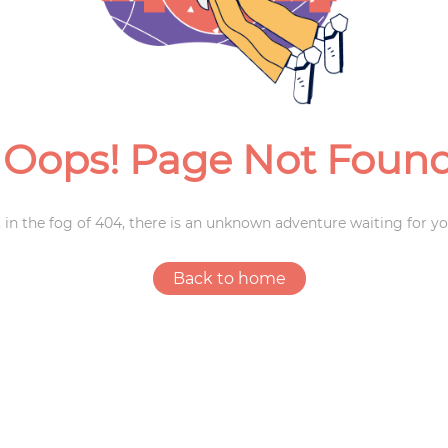
Weddings
Oops! Page Not Foun
 in the fog of 404, there is an unknown adventure waiting for yo
Back to home