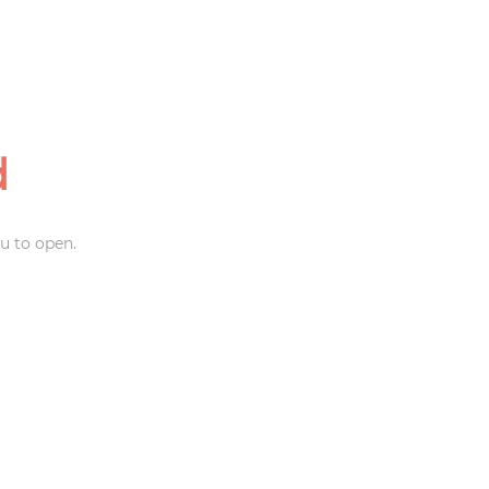
d
u to open.