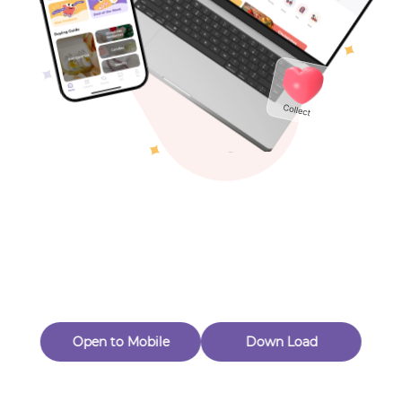
Toys & Games
Others
Oops! Page Not
Found
Perhaps, in the fog of 404, there is an unknown adventure
waiting for you to open.
Back to home
Open to Mobile
Down Load