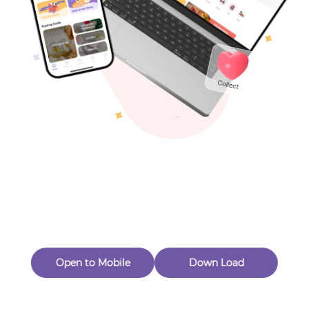
Toys & Games
Others
Oops! Page Not
Found
Perhaps, in the fog of 404, there is an unknown adventure
waiting for you to open.
Back to home
Open to Mobile
Down Load