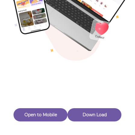
Toys & Games
Others
Oops! Page Not
Found
Perhaps, in the fog of 404, there is an unknown adventure
waiting for you to open.
Back to home
Open to Mobile
Down Load