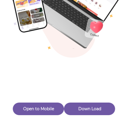
Toys & Games
Others
Oops! Page Not
Found
Perhaps, in the fog of 404, there is an unknown adventure
waiting for you to open.
Back to home
Open to Mobile
Down Load