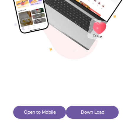
Toys & Games
Others
Oops! Page Not
Found
Perhaps, in the fog of 404, there is an unknown adventure
waiting for you to open.
Back to home
Open to Mobile
Down Load