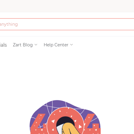
Bath & Beauty
als
Zart Blog
Help Center
Clothing
Tools
Electronics & Ac
Home & Living
Paper & Party Su