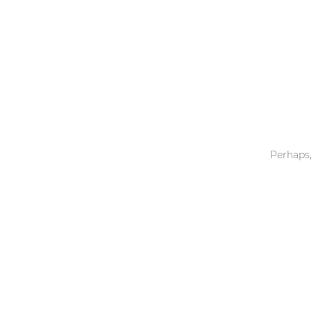
Toys & Games
Others
Perhaps,