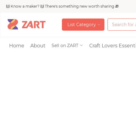
🙌 Know a maker? 🙌 There's something new worth sharing 🎁
L
i
s
t
C
a
t
e
g
o
r
y
L
i
s
t
C
a
t
e
g
o
r
y
Accessories
Home
About
Craft Lovers Essenti
Sell on ZART
Bags & Purses
Craft Supplies & 
Jewelry
Shoes