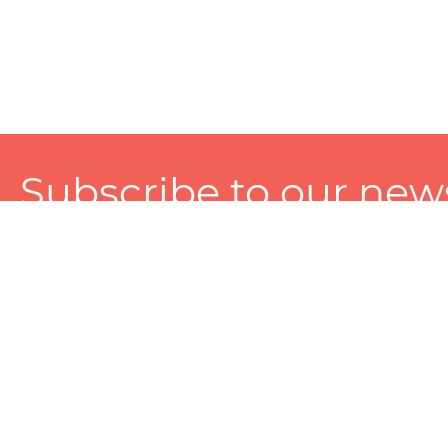
Subscribe to our news
A personalized experience made just for you. To get exclusiv
and tailored services!
About
Services
Seller
About Zart
Photography Services
Choose 
Privacy Policy
Packaging Services
Sell on Z