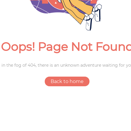
Weddings
Oops! Page Not Foun
 in the fog of 404, there is an unknown adventure waiting for yo
Back to home