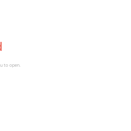
d
u to open.