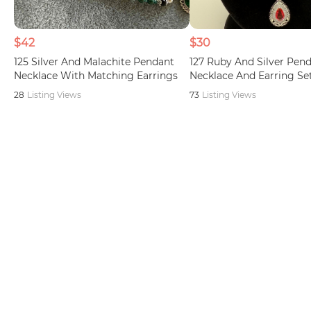
$42
$30
125 Silver And Malachite Pendant
127 Ruby And Silver Pen
Necklace With Matching Earrings
Necklace And Earring Se
28
Listing Views
73
Listing Views