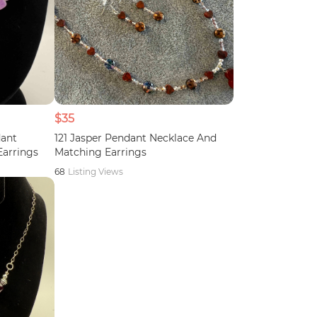
$35
dant
121 Jasper Pendant Necklace And
Earrings
Matching Earrings
68
Listing Views