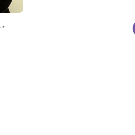
dant
t