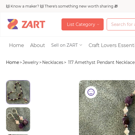
🙌 Know a maker? 🙌 There's something new worth sharing 🎁
L
i
s
t
C
a
t
e
g
o
r
y
L
i
s
t
C
a
t
e
g
o
r
y
Accessories
Home
About
Craft Lovers Essenti
Sell on ZART
Home
>
Jewelry
>
Necklaces
>
117 Amethyst Pendant Necklace.
Bags & Purses
Craft Supplies & 
Jewelry
Shoes