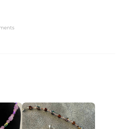
ments