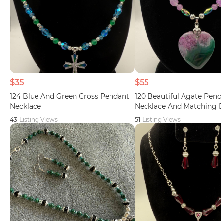
$35
$55
124 Blue And Green Cross Pendant
120 Beautiful Agate Pen
Necklace
Necklace And Matching 
43
Listing Views
51
Listing Views