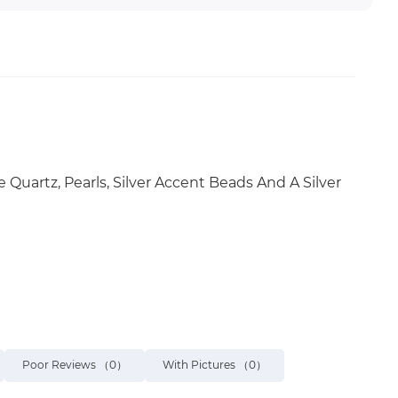
Quartz, Pearls, Silver Accent Beads And A Silver
Poor Reviews
（0）
With Pictures
（0）