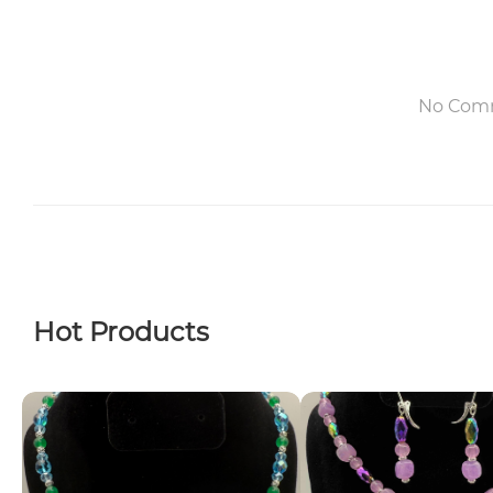
No Com
Hot Products