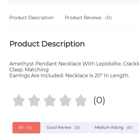
Product Description
Product Reviews
（0）
Product Description
Amethyst Pendant Necklace With Lepidolite, Crackle 
Clasp. Matching
Earrings Are Included. Necklace Is 20" In Length.
(0)
All
（0）
Good Review
（0）
Medium Rating
（0）