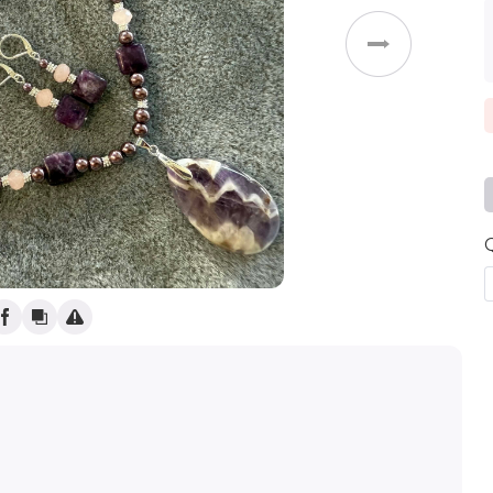
(
)
Weddings