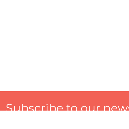
Subscribe to our news
A personalized experience made just for you. To get exclusiv
and tailored services!