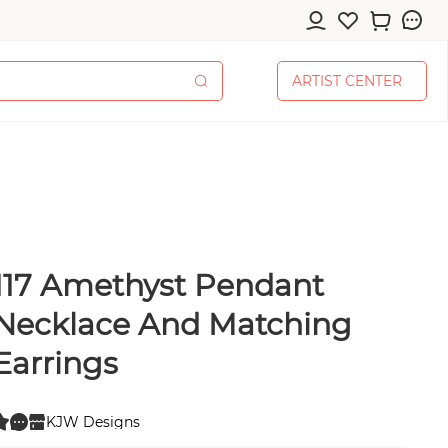
A
R
T
I
S
T
C
E
N
T
E
R
A
R
T
I
S
T
C
E
N
T
E
R
 Amethyst Pendant
cessories
Necklace And Matching
Earrings
pplies
KJW Designs
0