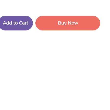
A
d
d
t
o
C
a
r
t
B
u
y
N
o
w
A
d
d
t
o
C
a
r
t
B
u
y
N
o
w