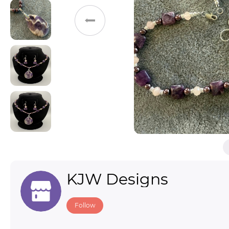
Toys & Games
Others
KJW Designs
Follow