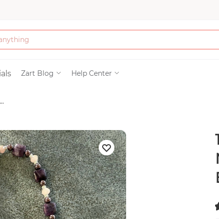
Bath & Beauty
als
Zart Blog
Help Center
..
Clothing
117
Tools
Electronics & Ac
Home & Living
Paper & Party Su