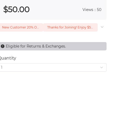
 0
$
50
.00
Views：50
New Customer 20% Off — Min. Spend $1
Thanks for Joining! Enjoy $5 Off Your $15 Purchase
Eligible for Returns & Exchanges.
Quantity
1