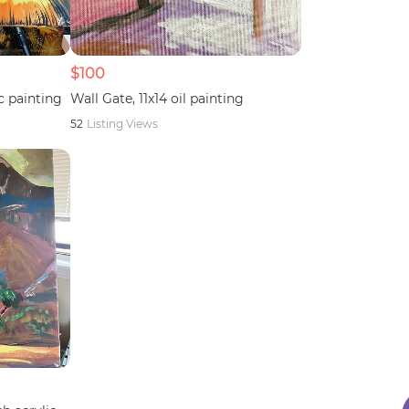
$100
c painting
Wall Gate, 11x14 oil painting
52
Listing Views