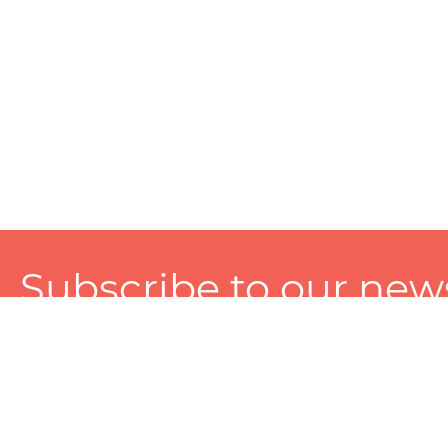
Subscribe to our news
A personalized experience made just for you. To get exclusiv
and tailored services!