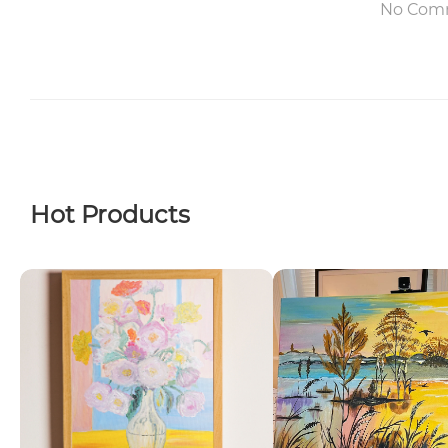
No Com
Hot Products