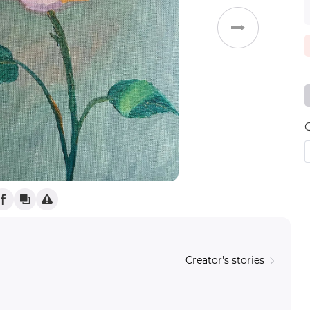
Weddings
Creator's stories