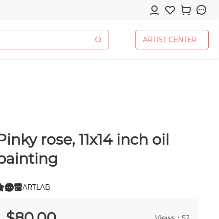
A
R
T
I
S
T
C
E
N
T
E
R
A
R
T
I
S
T
C
E
N
T
E
R
Pinky rose, 11x14 inch oil
cessories
painting
ARTLAB
0
 0
pplies
$
80
.00
Views：52