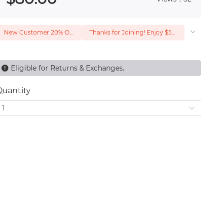
New Customer 20% Off — Min. Spend $1
Thanks for Joining! Enjoy $5 Off Your $15 Purchase
Eligible for Returns & Exchanges.
Quantity
1