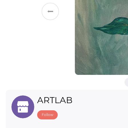
Toys & Games
Others
ARTLAB
Follow