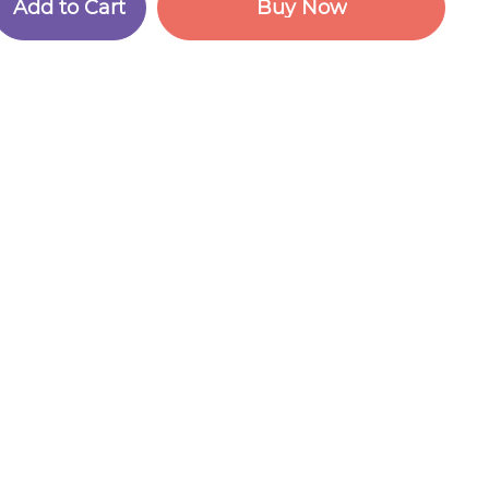
A
d
d
t
o
C
a
r
t
B
u
y
N
o
w