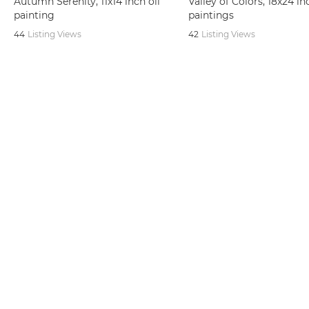
Autumn Serenity, 11x14 inch oil
Valley of Colors, 18x24 in
painting
paintings
44
Listing Views
42
Listing Views