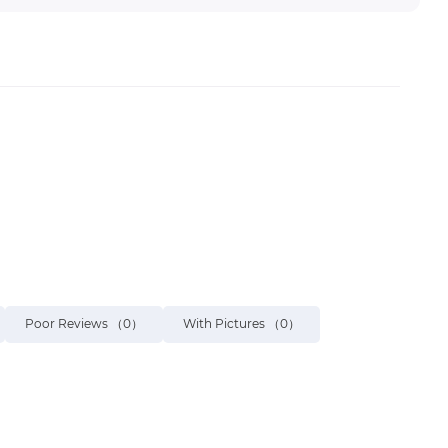
Poor Reviews
（0）
With Pictures
（0）