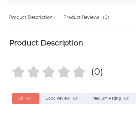
Product Description
Product Reviews
（0）
Product Description
(0)
All
（0）
Good Review
（0）
Medium Rating
（0）