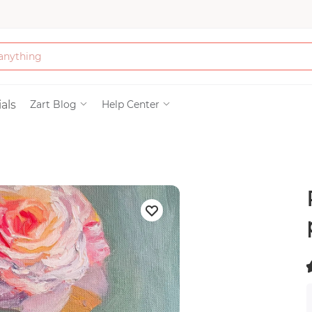
Bath & Beauty
als
Zart Blog
Help Center
Clothing
Tools
Electronics & Ac
Home & Living
(
Paper & Party Su
)