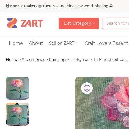
🙌 Know a maker? 🙌 There's something new worth sharing 🎁
L
i
s
t
C
a
t
e
g
o
r
y
L
i
s
t
C
a
t
e
g
o
r
y
Accessories
Home
About
Craft Lovers Essenti
Sell on ZART
Home
>
Accessories
>
Painting
>
Pinky rose, 11x14 inch oil pai...
Bags & Purses
Craft Supplies & 
Jewelry
Shoes