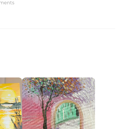
ments