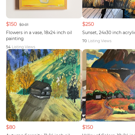
$150
$250
$0.01
Flowers in a vase, 18x24 inch oil
Sunset, 24x30 inch acryli
painting
70
Listing Views
54
Listing Views
$80
$150