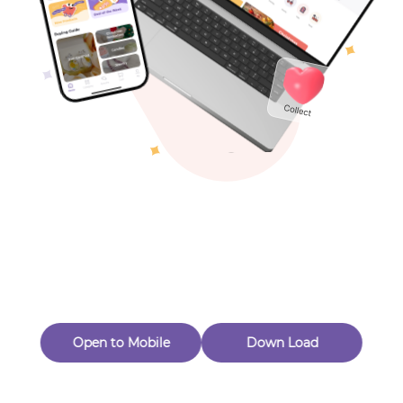
New Customer 20% Off — Min. Spend $1
Thanks for Joining! Enjoy $5 Off Your $15 Purchase
Toys & Games
Eligible for Returns & Exchanges.
Others
Quantity
1
CrochetCraftique
Follow
Open to Mobile
Down Load
Product out of stock
Product Description
Product Reviews
（0）