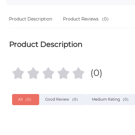
Product Description
Product Reviews
（0）
Product Description
(0)
All
（0）
Good Review
（0）
Medium Rating
（0）