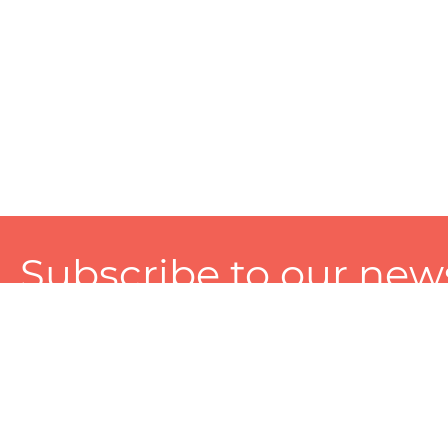
Subscribe to our news
A personalized experience made just for you. To get exclusiv
and tailored services!
About
Services
Seller