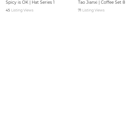
Spicy is OK | Hat Series 1
Tao Jianxi | Coffee Set 8
45
Listing Views
71
Listing Views