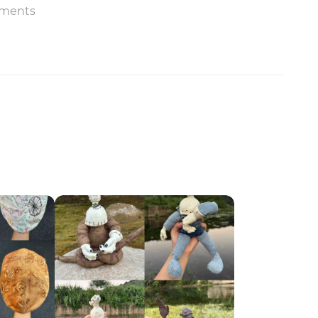
ments