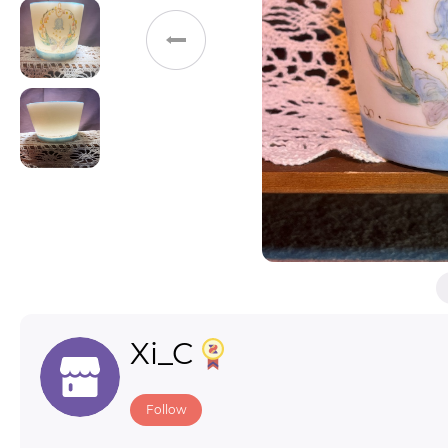
Toys & Games
Others
Xi_C
Follow