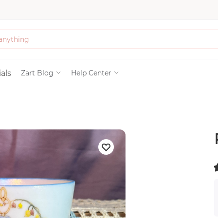
Bath & Beauty
als
Zart Blog
Help Center
Clothing
Tools
Electronics & Ac
Home & Living
(
)
Paper & Party Su