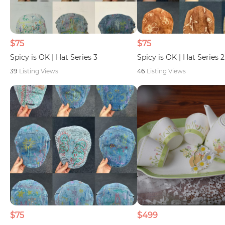
$75
$75
Spicy is OK | Hat Series 3
Spicy is OK | Hat Series 2
39
Listing Views
46
Listing Views
$75
$499