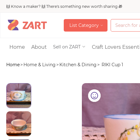
🙌 Know a maker? 🙌 There's something new worth sharing 🎁
L
i
s
t
C
a
t
e
g
o
r
y
L
i
s
t
C
a
t
e
g
o
r
y
Accessories
Home
About
Craft Lovers Essenti
Sell on ZART
Home
>
Home & Living
>
Kitchen & Dining
>
RIKI Cup 1
Bags & Purses
Craft Supplies & 
Jewelry
Shoes