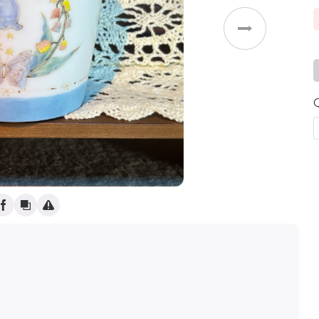
Weddings