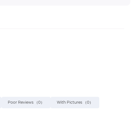
Poor Reviews
（0）
With Pictures
（0）