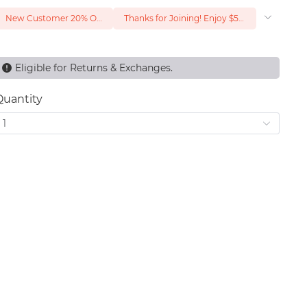
New Customer 20% Off — Min. Spend $1
Thanks for Joining! Enjoy $5 Off Your $15 Purchase
Eligible for Returns & Exchanges.
Quantity
1