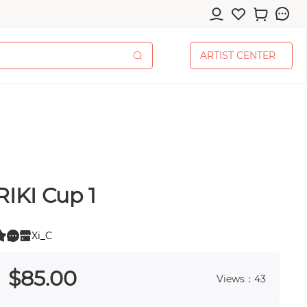
A
R
T
I
S
T
C
E
N
T
E
R
A
R
T
I
S
T
C
E
N
T
E
R
RIKI Cup 1
cessories
Xi_C
0
 0
$
85
.00
Views：43
pplies