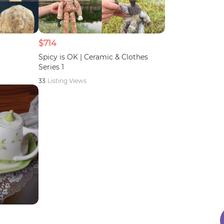
$714
Spicy is OK | Ceramic & Clothes
Series 1
33
Listing Views