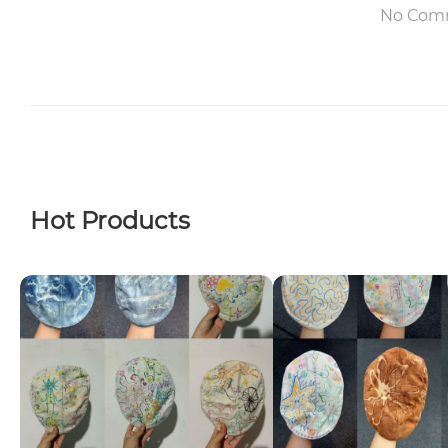
No Com
Hot Products