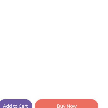
A
d
d
t
o
C
a
r
t
B
u
y
N
o
w
A
d
d
t
o
C
a
r
t
B
u
y
N
o
w