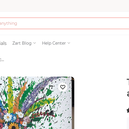
Bath & Beauty
als
Zart Blog
Help Center
...
Clothing
Tools
Electronics & Ac
Home & Living
(
Paper & Party Su
)