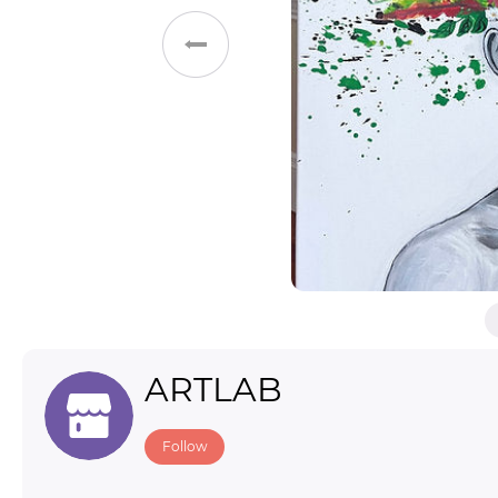
Toys & Games
Others
ARTLAB
Follow