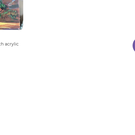
ch acrylic