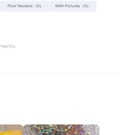
Poor Reviews
（0）
With Pictures
（0）
ments