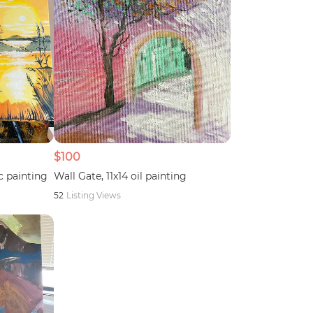
$100
c painting
Wall Gate, 11x14 oil painting
52
Listing Views