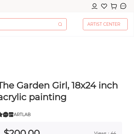
A
R
T
I
S
T
C
E
N
T
E
R
A
R
T
I
S
T
C
E
N
T
E
R
The Garden Girl, 18x24 inch
cessories
acrylic painting
ARTLAB
0
 0
pplies
$
200
.00
Views：44