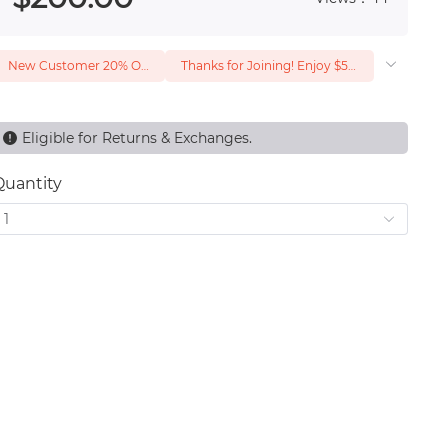
New Customer 20% Off — Min. Spend $1
Thanks for Joining! Enjoy $5 Off Your $15 Purchase
Eligible for Returns & Exchanges.
Quantity
1