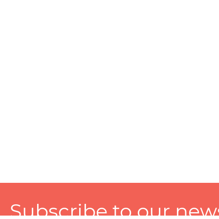
Subscribe to our news