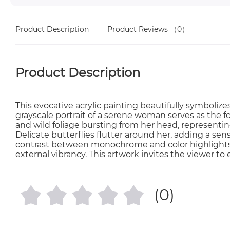
Product Description
Product Reviews
（0）
Product Description
This evocative acrylic painting beautifully symbolize
grayscale portrait of a serene woman serves as the fo
and wild foliage bursting from her head, representing
Delicate butterflies flutter around her, adding a s
contrast between monochrome and color highlights 
external vibrancy. This artwork invites the viewer t
(0)