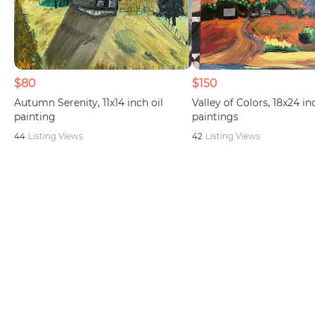
$80
$150
Autumn Serenity, 11x14 inch oil
Valley of Colors, 18x24 in
painting
paintings
44
Listing Views
42
Listing Views