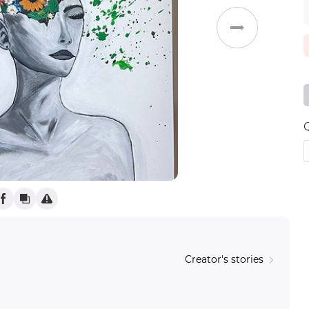
Weddings
Creator's stories