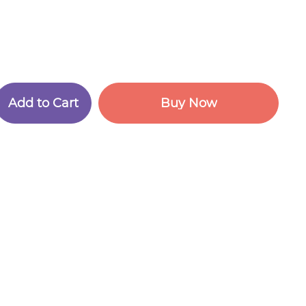
A
d
d
t
o
C
a
r
t
B
u
y
N
o
w
A
d
d
t
o
C
a
r
t
B
u
y
N
o
w