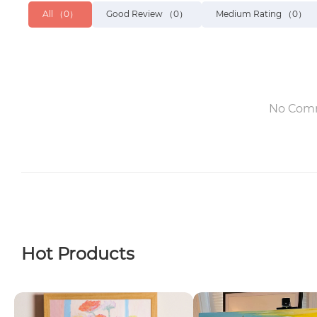
All
（0）
Good Review
（0）
Medium Rating
（0）
No Com
Hot Products