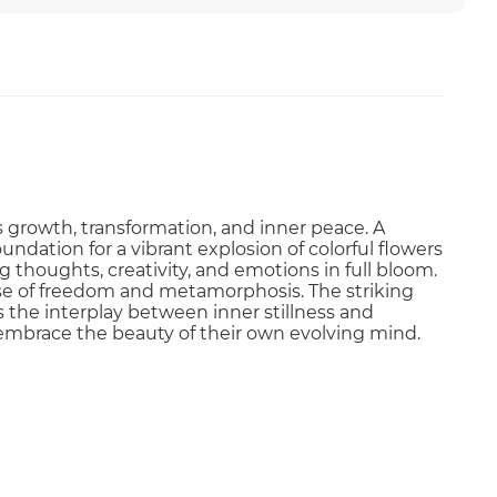
s growth, transformation, and inner peace. A
undation for a vibrant explosion of colorful flowers
 thoughts, creativity, and emotions in full bloom.
ense of freedom and metamorphosis. The striking
the interplay between inner stillness and
o embrace the beauty of their own evolving mind.