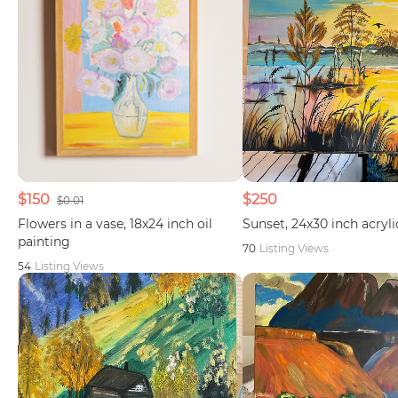
$150
$250
$0.01
Flowers in a vase, 18x24 inch oil
Sunset, 24x30 inch acryli
painting
70
Listing Views
54
Listing Views