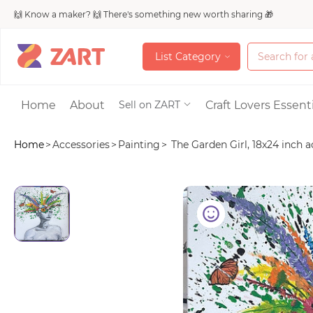
🙌 Know a maker? 🙌 There's something new worth sharing 🎁
L
i
s
t
C
a
t
e
g
o
r
y
L
i
s
t
C
a
t
e
g
o
r
y
Accessories
Home
About
Craft Lovers Essenti
Sell on ZART
Home
>
Accessories
>
Painting
>
The Garden Girl, 18x24 inch ac
Bags & Purses
Craft Supplies & 
Jewelry
Shoes