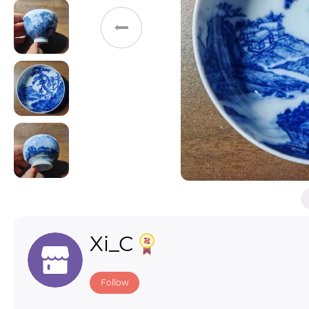
Toys & Games
Others
Xi_C
Follow