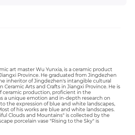
mic art master Wu Yunxia, is a ceramic product
, Jiangxi Province. He graduated from Jingdezhen
he inheritor of Jingdezhen's intangible cultural
 Ceramic Arts and Crafts in Jiangxi Province. He is
f ceramic production, proficient in the
as a unique emotion and in-depth research on
nto the expression of blue and white landscapes,
ost of his works are blue and white landscapes.
ful Clouds and Mountains" is collected by the
ape porcelain vase "Rising to the Sky" is