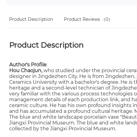
Product Description
Product Reviews
（0）
Product Description
Author's Profile
:
Hou Chaojun,
who studied under the provincial cera
designer in Jingdezhen City. He is from Jingdezhen
Ceramics University with a bachelor's degree. He is t
heritage and a second-level technician of Jingdezhen
very familiar with the various process technologies o
management details of each production link, and h
ceramic culture. He has his own profound insights i
and has accumulated a profound cultural heritage. M
The blue and white landscape porcelain vase "Beauti
Jiangxi Provincial Museum. The blue and white landsc
collected by the Jiangxi Provincial Museum.