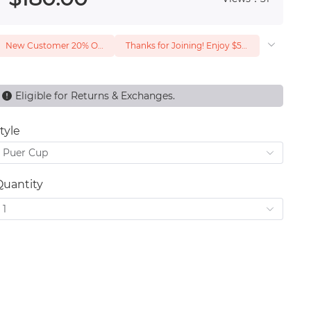
New Customer 20% Off — Min. Spend $1
Thanks for Joining! Enjoy $5 Off Your $15 Purchase
Eligible for Returns & Exchanges.
tyle
Puer Cup
Quantity
1