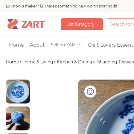
🙌 Know a maker? 🙌 There's something new worth sharing 🎁
L
i
s
t
C
a
t
e
g
o
r
y
L
i
s
t
C
a
t
e
g
o
r
y
Accessories
Home
About
Craft Lovers Essenti
Sell on ZART
Home
>
Home & Living
>
Kitchen & Dining
>
Shanqing Teaware 
Bags & Purses
Craft Supplies & 
Jewelry
Shoes