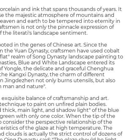
rcelain and ink that spans thousands of years. It
nse the majestic atmosphere of mountains and
 heaven and earth to be tempered into eternity in
craftsmen is not only the pinnacle expression of
 the literati's landscape sentiment.
ted in the genes of Chinese art. Since the
in the Yuan Dynasty, craftsmen have used cobalt
 flat" realm of Song Dynasty landscape painting to
nasties, Blue and White Landscape entered its
of Yongle, the delicate and graceful Chenghua
the Kangxi Dynasty, the charm of different
in Jingdezhen not only burns utensils, but also
n man and nature".
 exquisite balance of craftsmanship and art.
technique to paint on unfired plain bodies.
d thick, main light, and shadow light" of the blue
green with only one color. When the tip of the
o consider the perspective relationship of the
ristics of the glaze at high temperature. The
louds is actually the strict control of dozens of
e Qing Dynasty, said: "The glaze should be light