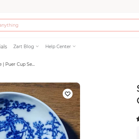
Bath & Beauty
als
Zart Blog
Help Center
| Puer Cup Se...
Clothing
Tools
Electronics & Ac
Home & Living
(
Paper & Party Su
)