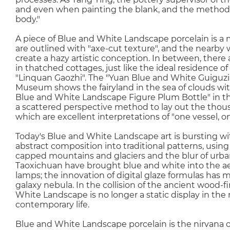
and even when painting the blank, and the method o
body."
A piece of Blue and White Landscape porcelain is a 
are outlined with "axe-cut texture", and the nearby w
create a hazy artistic conception. In between, ther
in thatched cottages, just like the ideal residence of 
"Linquan Gaozhi". The "Yuan Blue and White Guiguz
Museum shows the fairyland in the sea of clouds wit
Blue and White Landscape Figure Plum Bottle" in the
a scattered perspective method to lay out the thous
which are excellent interpretations of "one vessel, o
Today's Blue and White Landscape art is bursting wit
abstract composition into traditional patterns, usin
capped mountains and glaciers and the blur of urba
Taoxichuan have brought blue and white into the aest
lamps; the innovation of digital glaze formulas has m
galaxy nebula. In the collision of the ancient wood-f
White Landscape is no longer a static display in the
contemporary life.
Blue and White Landscape porcelain is the nirvana of 