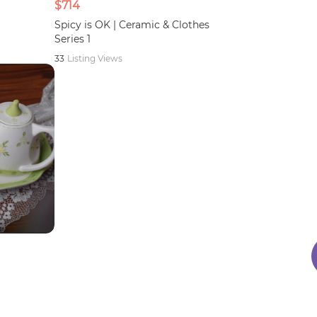
$714
Spicy is OK | Ceramic & Clothes
Series 1
33
Listing Views