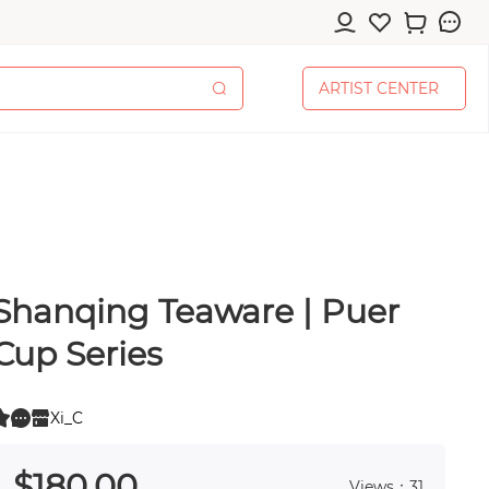
A
R
T
I
S
T
C
E
N
T
E
R
A
R
T
I
S
T
C
E
N
T
E
R
Shanqing Teaware | Puer
cessories
Cup Series
Xi_C
0
 0
pplies
$
180
.00
Views：31