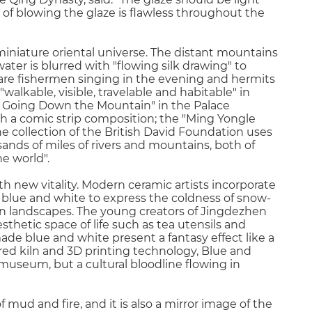
f blowing the glaze is flawless throughout the
miniature oriental universe. The distant mountains
ater is blurred with "flowing silk drawing" to
e are fishermen singing in the evening and hermits
"walkable, visible, travelable and habitable" in
i Going Down the Mountain" in the Palace
h a comic strip composition; the "Ming Yongle
 collection of the British David Foundation uses
ands of miles of rivers and mountains, both of
ne world".
h new vitality. Modern ceramic artists incorporate
g blue and white to express the coldness of snow-
n landscapes. The young creators of Jingdezhen
hetic space of life such as tea utensils and
ade blue and white present a fantasy effect like a
ired kiln and 3D printing technology, Blue and
 museum, but a cultural bloodline flowing in
mud and fire, and it is also a mirror image of the