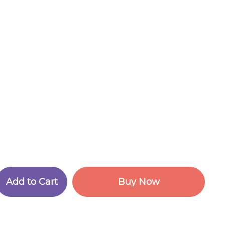
A
d
d
t
o
C
a
r
t
B
u
y
N
o
w
A
d
d
t
o
C
a
r
t
B
u
y
N
o
w