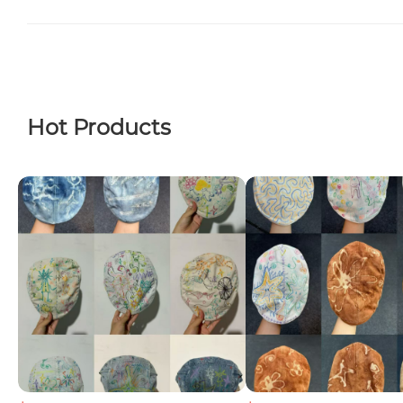
Hot Products