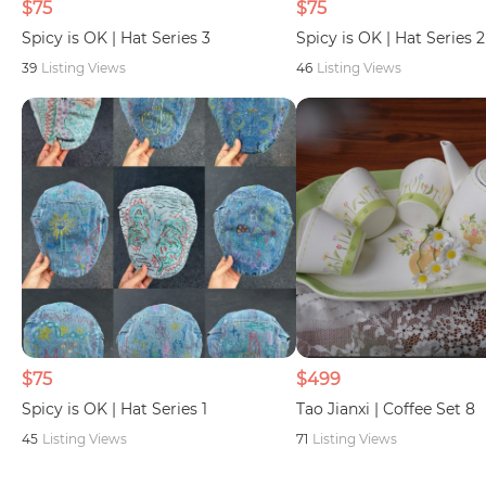
$75
$75
Spicy is OK | Hat Series 3
Spicy is OK | Hat Series 2
39
Listing Views
46
Listing Views
$75
$499
Spicy is OK | Hat Series 1
Tao Jianxi | Coffee Set 8
45
Listing Views
71
Listing Views