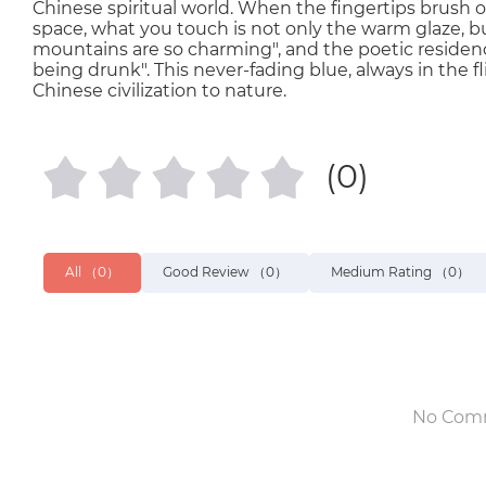
Chinese spiritual world. When the fingertips brush o
space, what you touch is not only the warm glaze, but 
mountains are so charming", and the poetic residence
being drunk". This never-fading blue, always in the flic
Chinese civilization to nature.
(0)
All
（0）
Good Review
（0）
Medium Rating
（0）
No Com