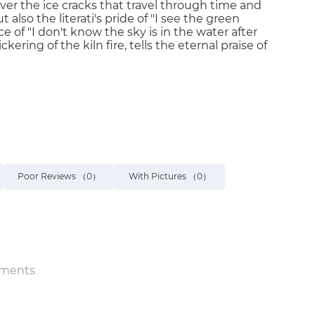
ver the ice cracks that travel through time and
also the literati's pride of "I see the green
 of "I don't know the sky is in the water after
kering of the kiln fire, tells the eternal praise of
Poor Reviews
（0）
With Pictures
（0）
ments