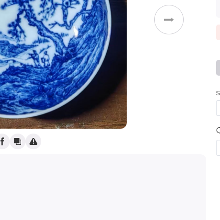
Weddings
s