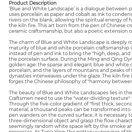
Product Description
‘Blue and White Landscape’ is a dialogue between po
uses porcelain as paper and cobalt as ink to conde
rivers on the blank, allowing the spiritual energy of
the kiln fire. This art born from the pen of Chinese 
ceramic craftsmanship, but also a poetic extension of
The charm of Blue and White Landscape is deeply roo
maturity of blue and white porcelain craftsmanship 
instead of pen and ink to bring the "high, deep, and
the porcelain surface. During the Ming and Qing Dy
golden age: the sparse and elegant blue and white 
porcelain, and the layers of mountains and peaks of 
dynasties interweaves under the glaze. The kiln fire 
forges the Chinese philosophy of "harmony betwee
The beauty of Blue and White Landscapes lies in the
Craftsmen need to use the "water-dividing texture" 
Through the five-color gradient of "first thick, secon
material, a thousand peaks can be transformed into 
pen wanders on the curved surface, it is necessary t
three-dimensional object and grasp the flow characte
seemingly random white space left by the smoke and c
processes. As Tang Ying, the pottery supervisor of th