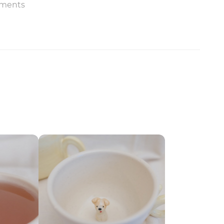
ments