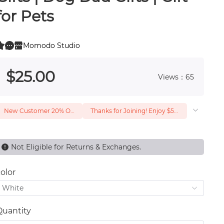
for Pets
Momodo Studio
0
 0
$
25
.00
Views：65
New Customer 20% Off — Min. Spend $1
Thanks for Joining! Enjoy $5 Off Your $15 Purchase
Not Eligible for Returns & Exchanges.
olor
White
Quantity