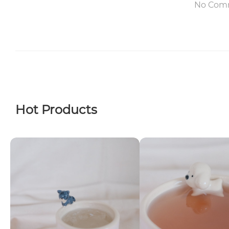
No Com
Hot Products