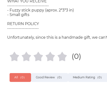
WHAT YOU RECEIVE
-----------------------------
- Fuzzy stick puppy (aprox. 2*3*3 in)
- Small gifts
RETURN POLICY
----------------------
Unfortunately, since this is a handmade gift, we can't
(0)
All
（0）
Good Review
（0）
Medium Rating
（0）