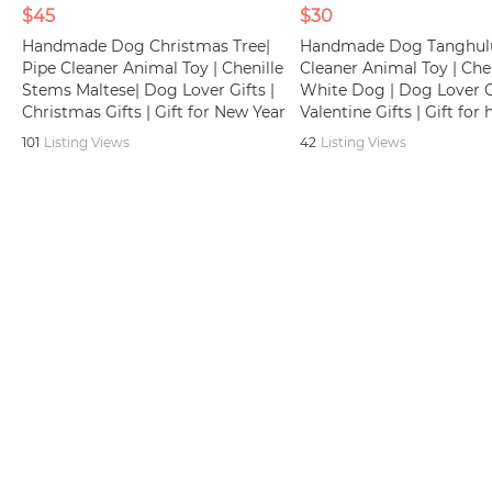
$45
$30
Handmade Dog Christmas Tree|
Handmade Dog Tanghulu
Pipe Cleaner Animal Toy | Chenille
Cleaner Animal Toy | Che
Stems Maltese| Dog Lover Gifts |
White Dog | Dog Lover Gi
Christmas Gifts | Gift for New Year
Valentine Gifts | Gift for 
101
Listing Views
42
Listing Views