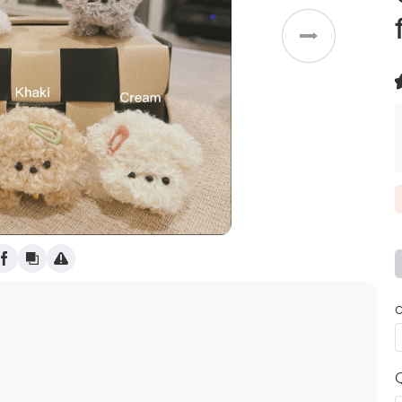
Weddings
(
)
c