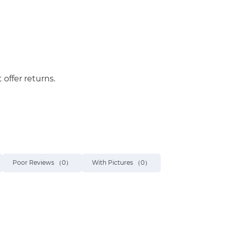
 offer returns.
Poor Reviews
（0）
With Pictures
（0）