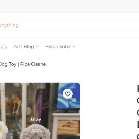
Bath & Beauty
als
Zart Blog
Help Center
 Toy | Pipe Cleane...
Clothing
Tools
Electronics & Ac
Home & Living
Paper & Party Su