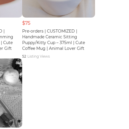
$75
D |
Pre-orders | CUSTOMIZED |
imming
Handmade Ceramic Sitting
| Cute
Puppy/Kitty Cup – 375ml | Cute
r Gift
Coffee Mug | Animal Lover Gift
52
Listing Views