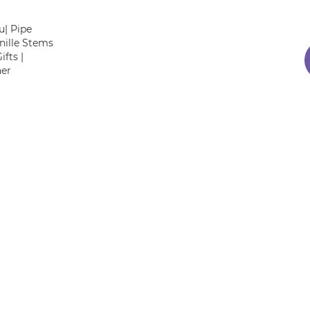
| Pipe
nille Stems
fts |
her