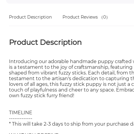
Product Description
Product Reviews
（0）
Product Description
Introducing our adorable handmade puppy crafted wi
is a testament to the joy of craftsmanship, featurin
shaped from vibrant fuzzy sticks. Each detail, from th
testament to the artisan's dedication to capturing t
lovers of all ages, this fuzzy stick puppy is not just 
touch of playfulness and cheer to any space. Embrac
own fuzzy stick furry friend!
TIMELINE
-------------
* This will take 2-3 days to ship from your purchase d