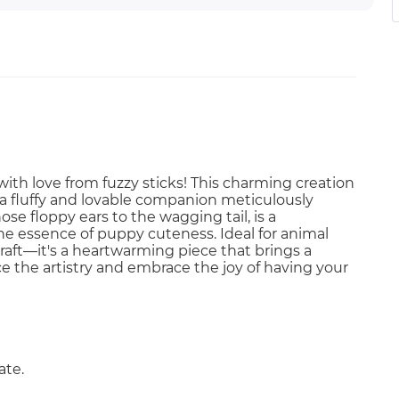
th love from fuzzy sticks! This charming creation
g a fluffy and lovable companion meticulously
ose floppy ears to the wagging tail, is a
he essence of puppy cuteness. Ideal for animal
a craft—it's a heartwarming piece that brings a
e the artistry and embrace the joy of having your
ate.