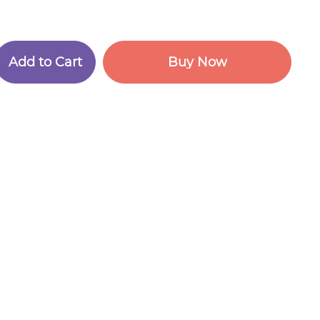
A
d
d
t
o
C
a
r
t
B
u
y
N
o
w
A
d
d
t
o
C
a
r
t
B
u
y
N
o
w