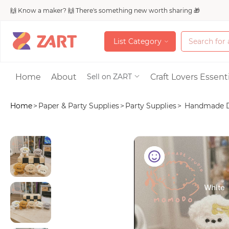
🙌 Know a maker? 🙌 There's something new worth sharing 🎁
L
i
s
t
C
a
t
e
g
o
r
y
L
i
s
t
C
a
t
e
g
o
r
y
Accessories
Home
About
Craft Lovers Essenti
Sell on ZART
Home
>
Paper & Party Supplies
>
Party Supplies
>
Handmade Dog
Bags & Purses
Craft Supplies & 
Jewelry
Shoes