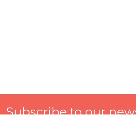
Subscribe to our news
A personalized experience made just for you. To get exclusiv
and tailored services!