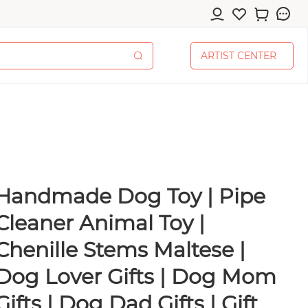
A
R
T
I
S
T
C
E
N
T
E
R
A
R
T
I
S
T
C
E
N
T
E
R
Handmade Dog Toy | Pipe
cessories
Cleaner Animal Toy |
Chenille Stems Maltese |
Dog Lover Gifts | Dog Mom
pplies
Gifts | Dog Dad Gifts | Gift