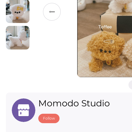
Toys & Games
Others
Momodo Studio
Follow