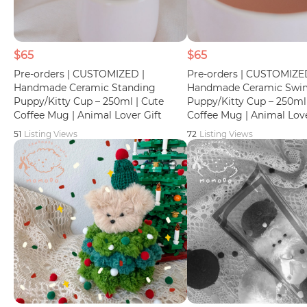
$65
$65
Pre-orders | CUSTOMIZED |
Pre-orders | CUSTOMIZE
Handmade Ceramic Standing
Handmade Ceramic Sw
Puppy/Kitty Cup – 250ml | Cute
Puppy/Kitty Cup – 250ml 
Coffee Mug | Animal Lover Gift
Coffee Mug | Animal Love
51
Listing Views
72
Listing Views