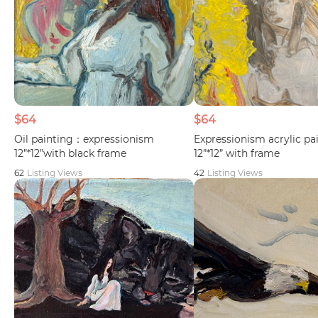
$64
$64
Oil painting：expressionism
Expressionism acrylic p
12”*12”with black frame
12”*12” with frame
62
Listing Views
42
Listing Views