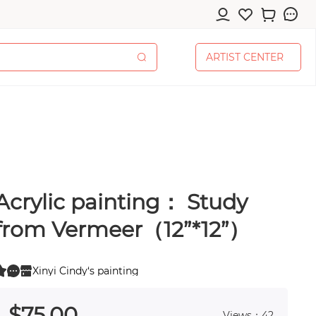
A
R
T
I
S
T
C
E
N
T
E
R
A
R
T
I
S
T
C
E
N
T
E
R
Acrylic painting： Study
cessories
from Vermeer（12”*12”）
Xinyi Cindy‘s painting
0
pplies
 0
$
75
.00
Views：42