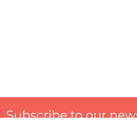
Subscribe to our news
A personalized experience made just for you. To get exclusiv
and tailored services!