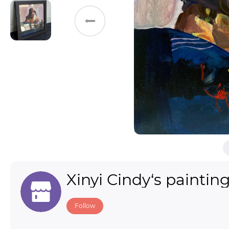
Toys & Games
Others
Xinyi Cindy‘s paintin
Follow