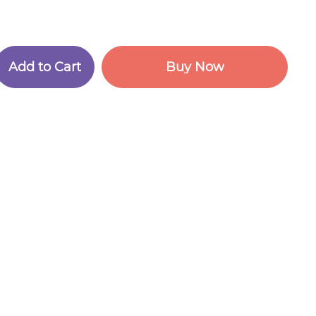
A
d
d
t
o
C
a
r
t
B
u
y
N
o
w
A
d
d
t
o
C
a
r
t
B
u
y
N
o
w