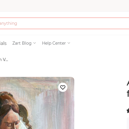
Bath & Beauty
als
Zart Blog
Help Center
V...
Clothing
Tools
Electronics & Ac
Home & Living
Paper & Party Su
(
)