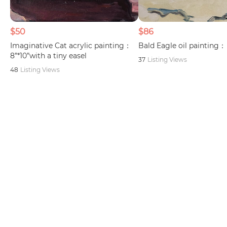
$50
$86
Imaginative Cat acrylic painting：
Bald Eagle oil painting： 
8”*10”with a tiny easel
37
Listing Views
48
Listing Views