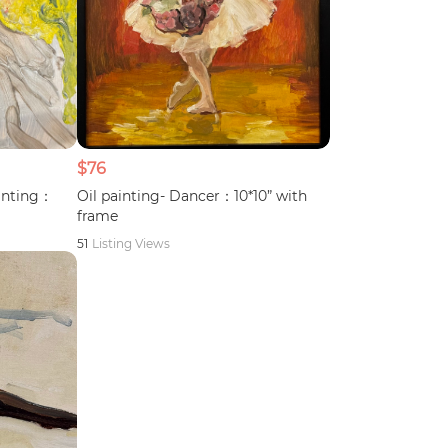
$76
ainting：
Oil painting- Dancer：10*10” with
frame
51
Listing Views