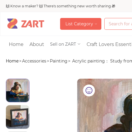
🙌 Know a maker? 🙌 There's something new worth sharing 🎁
L
i
s
t
C
a
t
e
g
o
r
y
L
i
s
t
C
a
t
e
g
o
r
y
Accessories
Home
About
Craft Lovers Essenti
Sell on ZART
Home
>
Accessories
>
Painting
>
Acrylic painting： Study from 
Bags & Purses
Craft Supplies & 
Jewelry
Shoes