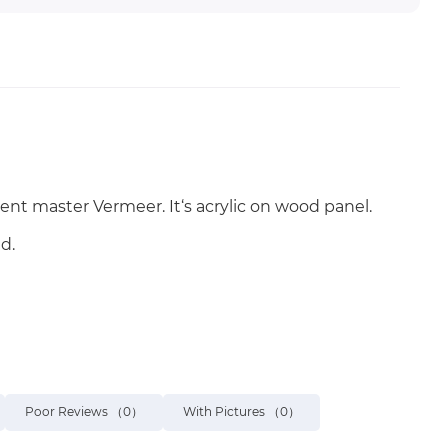
ent master Vermeer. It‘s acrylic on wood panel.
d.
Poor Reviews
（0）
With Pictures
（0）