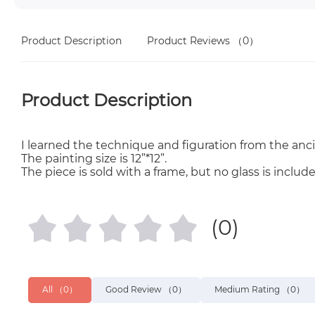
Product Description
Product Reviews
（0）
Product Description
I learned the technique and figuration from the anci
The painting size is 12”*12”.
The piece is sold with a frame, but no glass is include
(0)
All
（0）
Good Review
（0）
Medium Rating
（0）