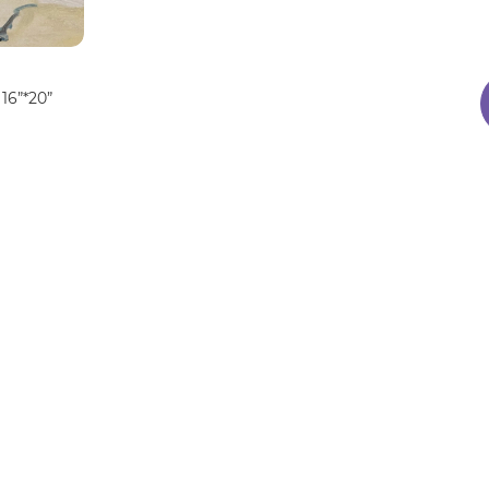
16”*20”