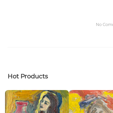
No Com
Hot Products