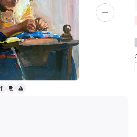
Weddings
g