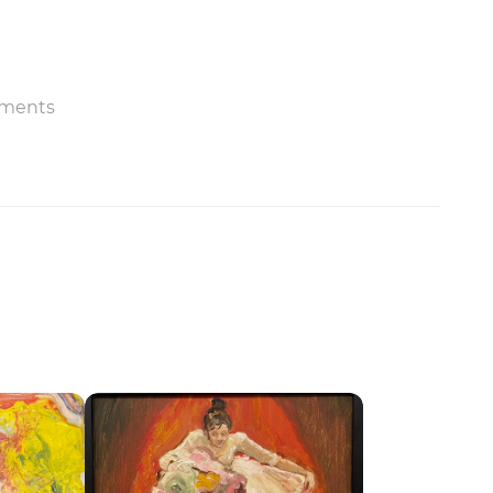
ments