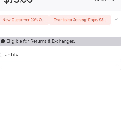
New Customer 20% Off — Min. Spend $1
Thanks for Joining! Enjoy $5 Off Your $15 Purchase
Eligible for Returns & Exchanges.
Quantity
1