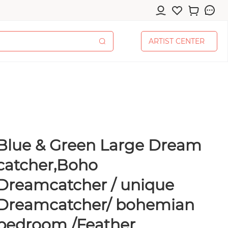
A
R
T
I
S
T
C
E
N
T
E
R
A
R
T
I
S
T
C
E
N
T
E
R
Blue & Green Large Dream
cessories
catcher,Boho
Dreamcatcher / unique
Dreamcatcher/ bohemian
pplies
bedroom /Feather