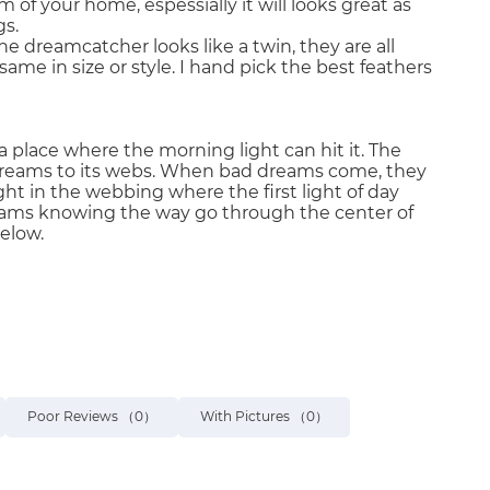
 of your home, espessially it will looks great as
gs.
ne dreamcatcher looks like a twin, they are all
same in size or style. I hand pick the best feathers
 place where the morning light can hit it. The
of dreams to its webs. When bad dreams come, they
 in the webbing where the first light of day
eams knowing the way go through the center of
elow.
Poor Reviews
（0）
With Pictures
（0）