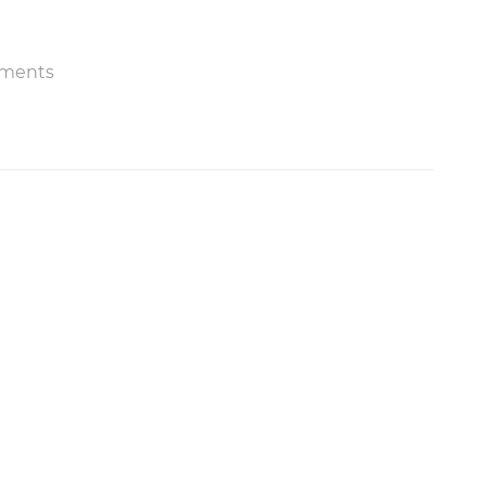
ments