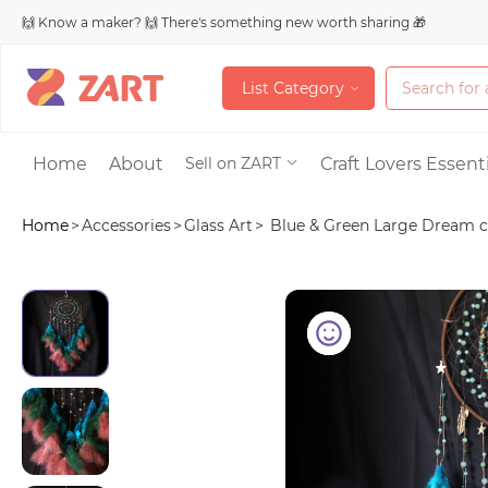
🙌 Know a maker? 🙌 There's something new worth sharing 🎁
L
i
s
t
C
a
t
e
g
o
r
y
L
i
s
t
C
a
t
e
g
o
r
y
Accessories
Home
About
Craft Lovers Essenti
Sell on ZART
Home
>
Accessories
>
Glass Art
>
Blue & Green Large Dream ca
Bags & Purses
Craft Supplies & 
Jewelry
Shoes