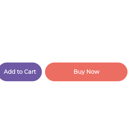
A
d
d
t
o
C
a
r
t
B
u
y
N
o
w
A
d
d
t
o
C
a
r
t
B
u
y
N
o
w