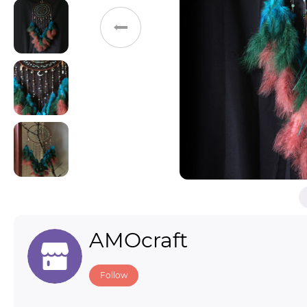
Toys & Games
Others
AMOcraft
Follow