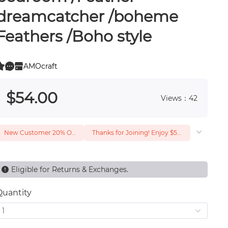
dreamcatcher /boheme
Feathers /Boho style
AMOcraft
0
 0
$
54
.00
Views：42
New Customer 20% Off — Min. Spend $1
Thanks for Joining! Enjoy $5 Off Your $15 Purchase
Eligible for Returns & Exchanges.
Quantity
1