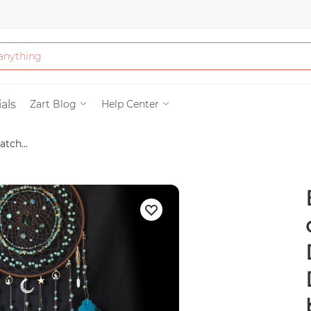
Bath & Beauty
als
Zart Blog
Help Center
tch...
Clothing
Tools
Electronics & Ac
Home & Living
Paper & Party Su