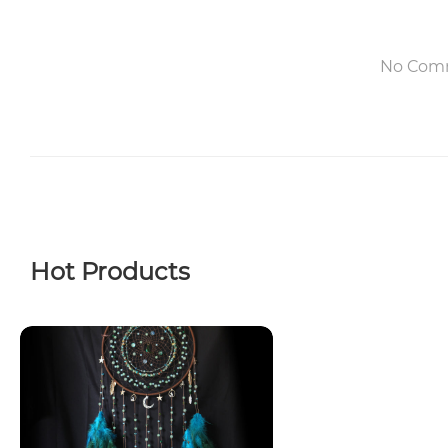
No Com
Hot Products