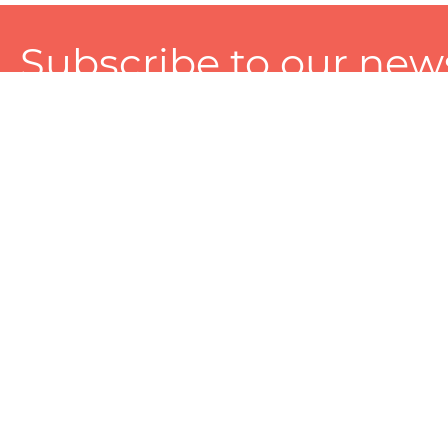
Subscribe to our news
A personalized experience made just for you. To get exclusiv
and tailored services!
About
Services
Seller
About Zart
Photography Services
Choose 
Privacy Policy
Packaging Services
Sell on Z
User Agreement
(SEO)Listing Services
Educati
Referral and Reward Program
Branding Services
Photo Editing Services