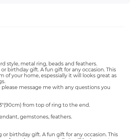
style, metal ring, beads and feathers.
birthday gift. A fun gift for any occasion. This
 of your home, espessially it will looks great as
gs.
o please message me with any questions you
3"(90cm) from top of ring to the end.
 pendant, gemstones, feathers.
 birthday gift. A fun gift for any occasion. This