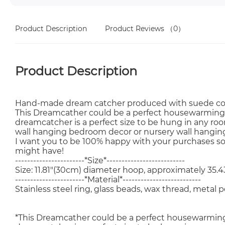
Product Description
Product Reviews
（0）
Product Description
Hand-made dream catcher produced with suede cord 
This Dreamcather could be a perfect housewarming or 
dreamcatcher is a perfect size to be hung in any room
wall hanging bedroom decor or nursery wall hangin
I want you to be 100% happy with your purchases s
might have!
-----------------------*Size*--------------------------
Size: 11.81"(30cm) diameter hoop, approximately 35.4
-----------------------*Material*--------------------------
Stainless steel ring, glass beads, wax thread, metal
*This Dreamcather could be a perfect housewarming or