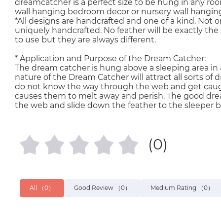
dreamcatcher is a perfect size to be hung in any room
wall hanging bedroom decor or nursery wall hangin
*All designs are handcrafted and one of a kind. Not o
uniquely handcrafted. No feather will be exactly the 
to use but they are always different.
* Application and Purpose of the Dream Catcher:
The dream catcher is hung above a sleeping area in a
nature of the Dream Catcher will attract all sorts 
do not know the way through the web and get caught
causes them to melt away and perish. The good dr
the web and slide down the feather to the sleeper b
(0)
All
（0）
Good Review
（0）
Medium Rating
（0）