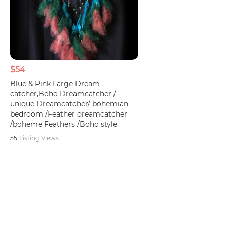
$54
Blue & Pink Large Dream
catcher,Boho Dreamcatcher /
unique Dreamcatcher/ bohemian
bedroom /Feather dreamcatcher
/boheme Feathers /Boho style
55
Listing Views