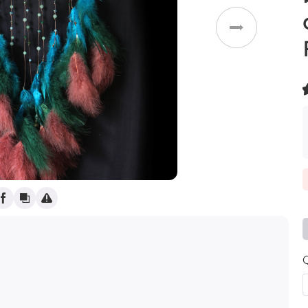
Weddings
(
)