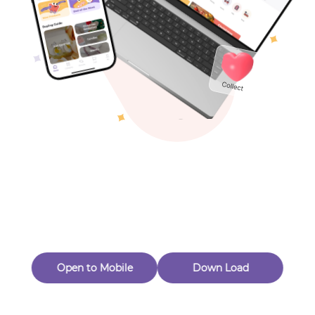
Toys & Games
New Customer 20% Off — Min. Spend $1
Thanks for Joining! Enjoy $5 Off Your $15 Purchase
Others
Eligible for Returns & Exchanges.
color
yellow
Quantity
Light & Form Glass
1
Follow
Open to Mobile
Down Load
Product out of stock
Product Description
Product Reviews
（0）