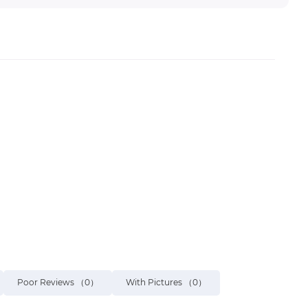
Poor Reviews
（0）
With Pictures
（0）