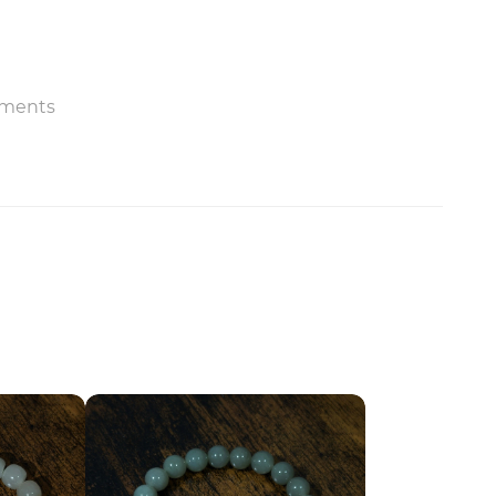
ments