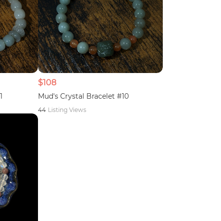
$108
1
Mud's Crystal Bracelet #10
44
Listing Views