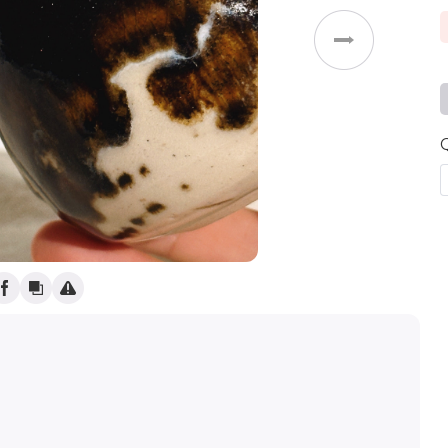
Weddings