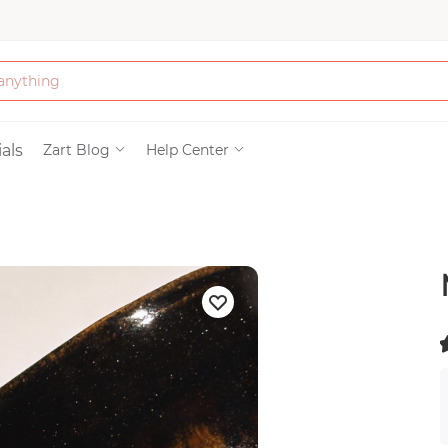
Bath & Beauty
als
Zart Blog
Help Center
Clothing
Tools
Electronics & Ac
Home & Living
(
)
Paper & Party Su