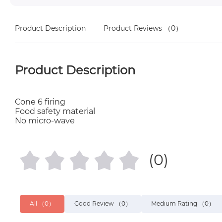
Product Description
Product Reviews
（0）
Product Description
Cone 6 firing
Food safety material
No micro-wave
(0)
All
（0）
Good Review
（0）
Medium Rating
（0）