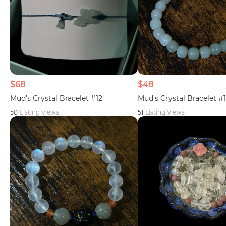
$68
$48
Mud's Crystal Bracelet #12
Mud's Crystal Bracelet #1
50
Listing Views
51
Listing Views