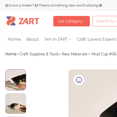
🙌 Know a maker? 🙌 There's something new worth sharing 🎁
L
i
s
t
C
a
t
e
g
o
r
y
L
i
s
t
C
a
t
e
g
o
r
y
Accessories
Home
About
Craft Lovers Essenti
Sell on ZART
Home
>
Craft Supplies & Tools
>
Raw Materials
>
Mud Cup #06
Bags & Purses
Craft Supplies & 
Jewelry
Shoes