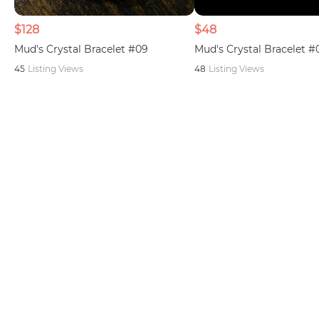
$128
$48
Mud's Crystal Bracelet #09
Mud's Crystal Bracelet #
45
Listing Views
48
Listing Views