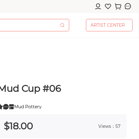
A
R
T
I
S
T
C
E
N
T
E
R
A
R
T
I
S
T
C
E
N
T
E
R
Mud Cup #06
cessories
Mud Pottery
0
 0
$
18
.00
Views：57
pplies