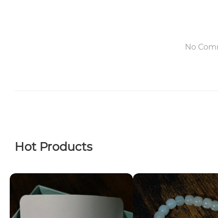
No Com
Hot Products