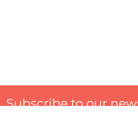
Subscribe to our news
A personalized experience made just for you. To get exclusiv
and tailored services!