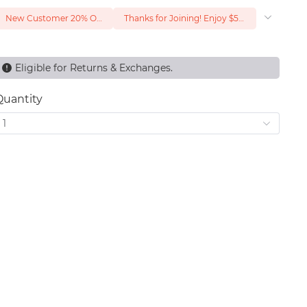
New Customer 20% Off — Min. Spend $1
Thanks for Joining! Enjoy $5 Off Your $15 Purchase
Eligible for Returns & Exchanges.
Quantity
1