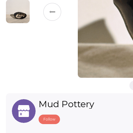
Toys & Games
Others
Mud Pottery
Follow