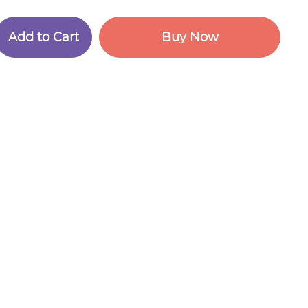
A
d
d
t
o
C
a
r
t
B
u
y
N
o
w
A
d
d
t
o
C
a
r
t
B
u
y
N
o
w