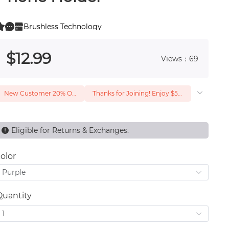
Brushless Technology
0
 0
$
12
.99
Views：69
New Customer 20% Off — Min. Spend $1
Thanks for Joining! Enjoy $5 Off Your $15 Purchase
Eligible for Returns & Exchanges.
olor
Purple
Quantity
1