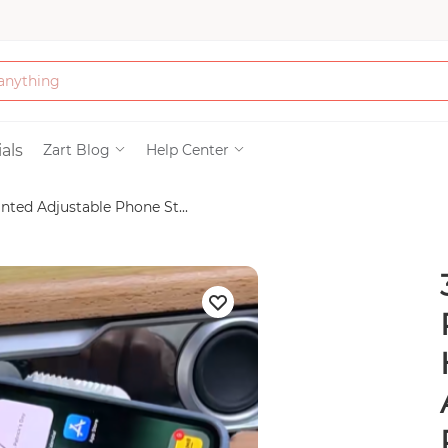
Bath & Beauty
als
Zart Blog
Help Center
nted Adjustable Phone St...
Clothing
Tools
Electronics & Ac
Home & Living
Paper & Party Su