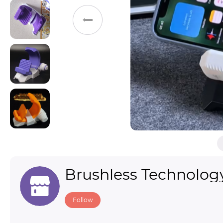
Toys & Games
Others
Brushless Technolog
Follow