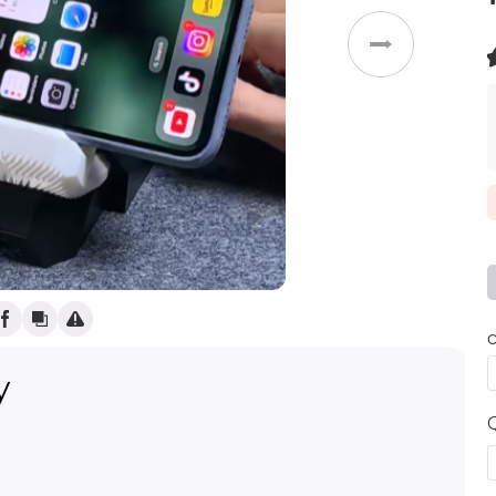
Weddings
(
)
c
y