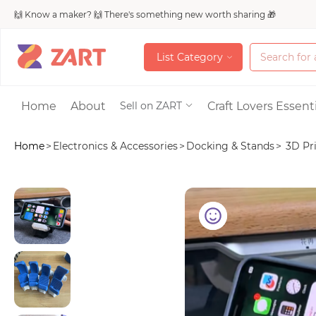
🙌 Know a maker? 🙌 There's something new worth sharing 🎁
L
i
s
t
C
a
t
e
g
o
r
y
L
i
s
t
C
a
t
e
g
o
r
y
Accessories
Home
About
Craft Lovers Essenti
Sell on ZART
Home
>
Electronics & Accessories
>
Docking & Stands
>
3D Pri
Bags & Purses
Craft Supplies & 
Jewelry
Shoes