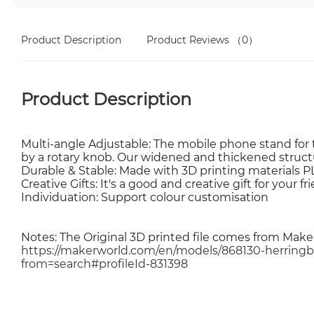
Product Description
Product Reviews
（0）
Product Description
Multi-angle Adjustable: The mobile phone stand for 
by a rotary knob. Our widened and thickened struct
Durable & Stable: Made with 3D printing materials P
Creative Gifts: It's a good and creative gift for your fr
Individuation: Support colour customisation
Notes: The Original 3D printed file comes from Mak
https://makerworld.com/en/models/868130-herrin
from=search#profileId-831398