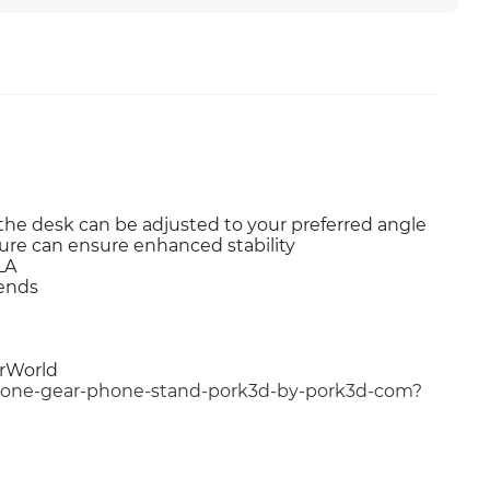
the desk can be adjusted to your preferred angle
ure can ensure enhanced stability
LA
iends
erWorld
gbone-gear-phone-stand-pork3d-by-pork3d-com?