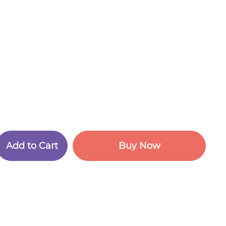
A
d
d
t
o
C
a
r
t
B
u
y
N
o
w
A
d
d
t
o
C
a
r
t
B
u
y
N
o
w