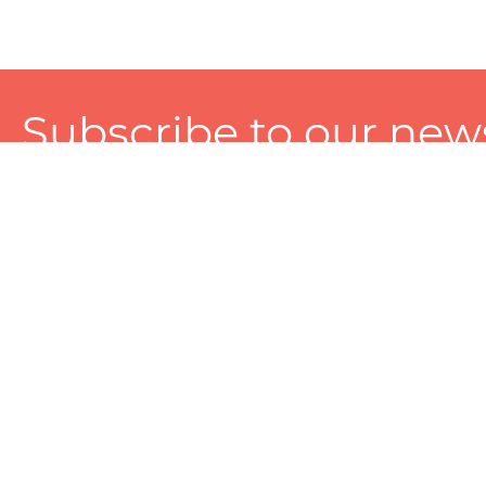
Subscribe to our news
A personalized experience made just for you. To get exclusiv
and tailored services!
About
Services
Seller
About Zart
Photography Services
Choose 
Privacy Policy
Packaging Services
Sell on Z
User Agreement
(SEO)Listing Services
Educati
Referral and Reward Program
Branding Services