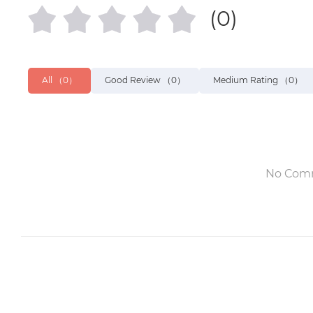
(0)
All
（0）
Good Review
（0）
Medium Rating
（0）
No Com