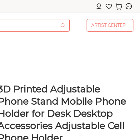
A
R
T
I
S
T
C
E
N
T
E
R
A
R
T
I
S
T
C
E
N
T
E
R
3D Printed Adjustable
cessories
Phone Stand Mobile Phone
Holder for Desk Desktop
Accessories Adjustable Cell
pplies
Phone Holder