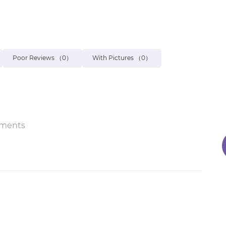
Poor Reviews
（0）
With Pictures
（0）
ments