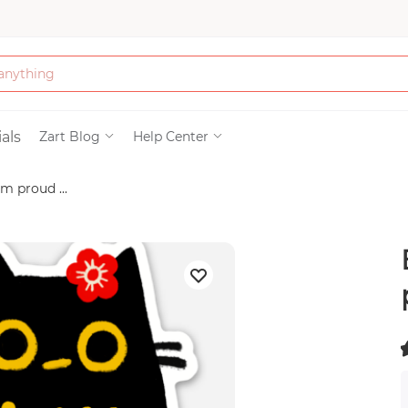
Bath & Beauty
als
Zart Blog
Help Center
m proud ...
Clothing
Tools
Electronics & Ac
Home & Living
(
Paper & Party Su
)