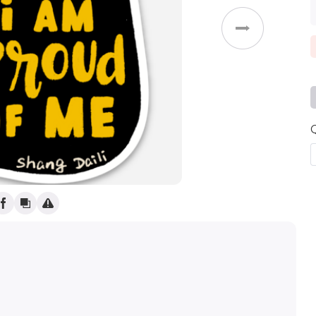
Weddings