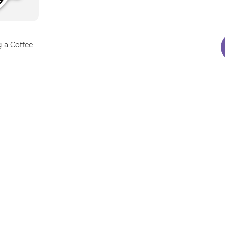
 a Coffee