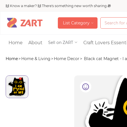
🙌 Know a maker? 🙌 There's something new worth sharing 🎁
L
i
s
t
C
a
t
e
g
o
r
y
L
i
s
t
C
a
t
e
g
o
r
y
Accessories
Home
About
Craft Lovers Essenti
Sell on ZART
Home
>
Home & Living
>
Home Decor
>
Black cat Magnet - I a
Bags & Purses
Craft Supplies & 
Jewelry
Shoes