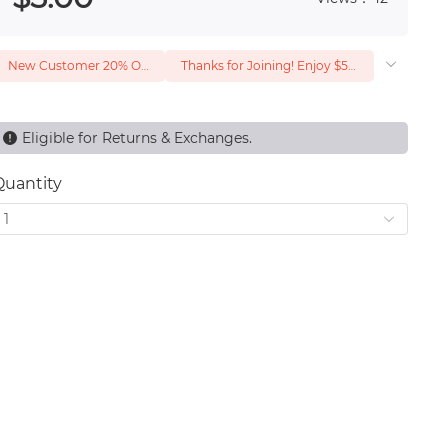
New Customer 20% Off — Min. Spend $1
Thanks for Joining! Enjoy $5 Off Your $15 Purchase
Eligible for Returns & Exchanges.
Quantity
1