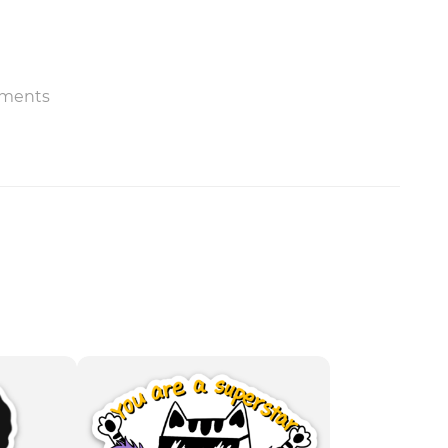
ments