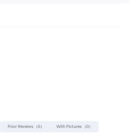
Poor Reviews
（0）
With Pictures
（0）