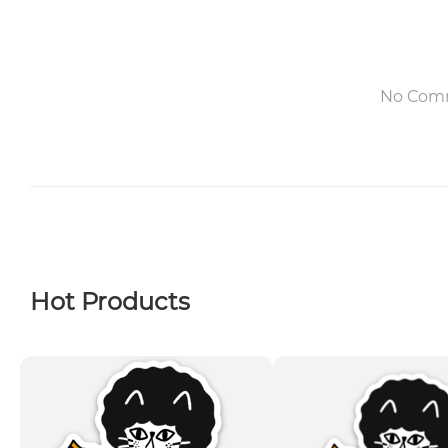
No Com
Hot Products