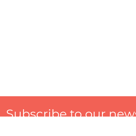
Subscribe to our news
A personalized experience made just for you. To get exclusiv
and tailored services!