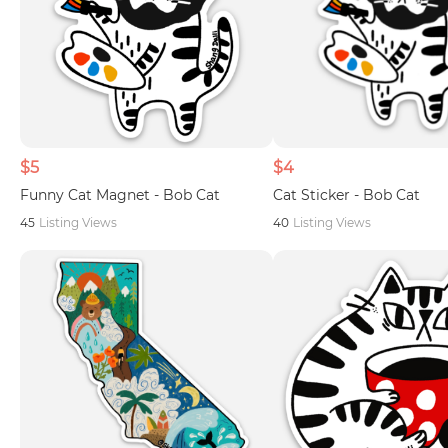
$5
$4
Funny Cat Magnet - Bob Cat
Cat Sticker - Bob Cat
45
Listing Views
40
Listing Views