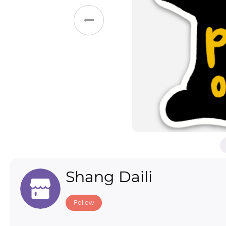
Toys & Games
Others
Shang Daili
Follow