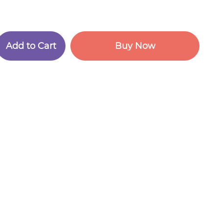
A
d
d
t
o
C
a
r
t
B
u
y
N
o
w
A
d
d
t
o
C
a
r
t
B
u
y
N
o
w