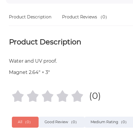
Product Description
Product Reviews
（0）
Product Description
Water and UV proof.
Magnet 2.64″ × 3″
(0)
All
（0）
Good Review
（0）
Medium Rating
（0）