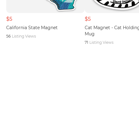
$5
$5
California State Magnet
Cat Magnet - Cat Holding
Mug
56
Listing Views
71
Listing Views