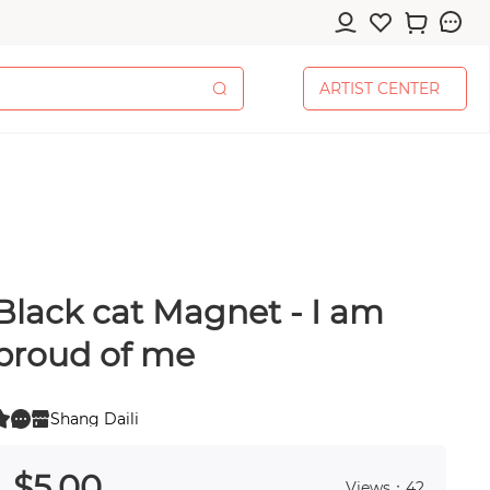
A
R
T
I
S
T
C
E
N
T
E
R
A
R
T
I
S
T
C
E
N
T
E
R
Black cat Magnet - I am
cessories
proud of me
Shang Daili
0
 0
pplies
$
5
.00
Views：42