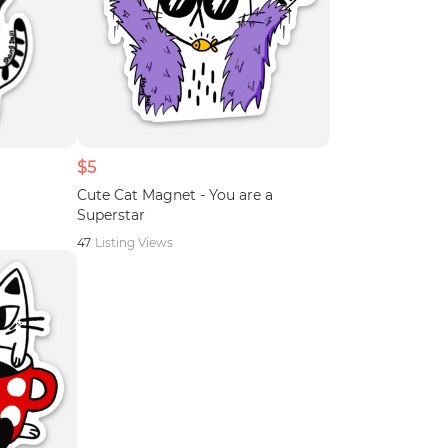
$5
Cute Cat Magnet - You are a
Superstar
47
Listing Views