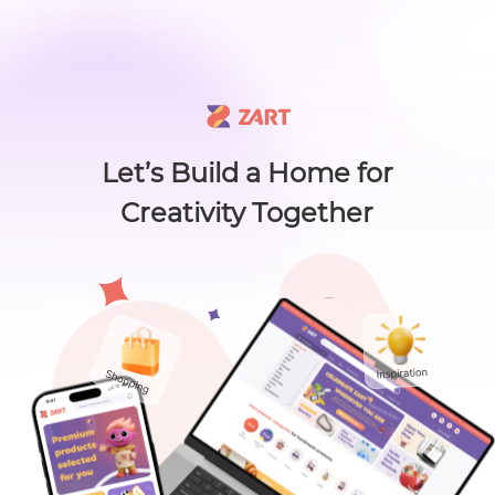
🙌 Know a maker? 🙌 There's something new worth sharing 🎁
L
i
s
t
C
a
t
e
g
o
r
y
L
i
s
t
C
a
t
e
g
o
r
y
Accessories
Home
About
Craft Lovers Essenti
Sell on ZART
Let’s Build a Home for
Creativity Together
Home
>
Home & Living
>
Home Decor
>
Golden Osmanthus (金桂雨雾) - Ince...
Bags & Purses
Cl
Golden Osmanthus
(金桂雨雾) - Incense
Craft Supplies & Tools
Sticks
Jewelry
SHEN CANDLE CO.
0
( 0
Shoes
$
16
.00
)
Views：47