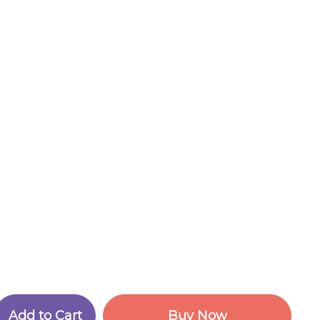
A
d
d
t
o
C
a
r
t
B
u
y
N
o
w
A
d
d
t
o
C
a
r
t
B
u
y
N
o
w