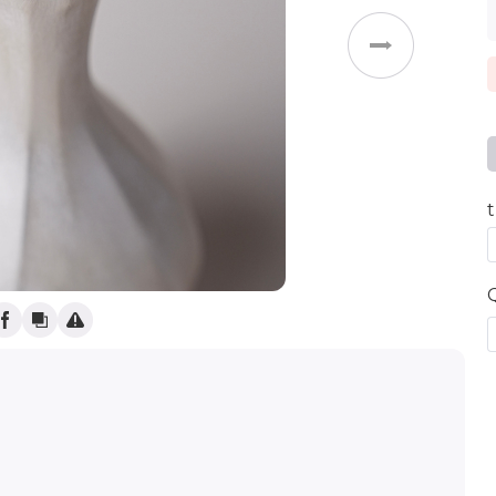
Weddings
t