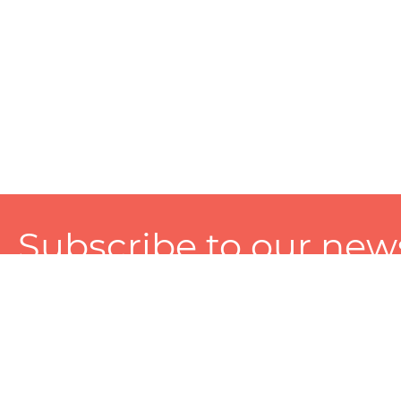
Subscribe to our news
A personalized experience made just for you. To get exclusiv
and tailored services!
About
Services
Seller