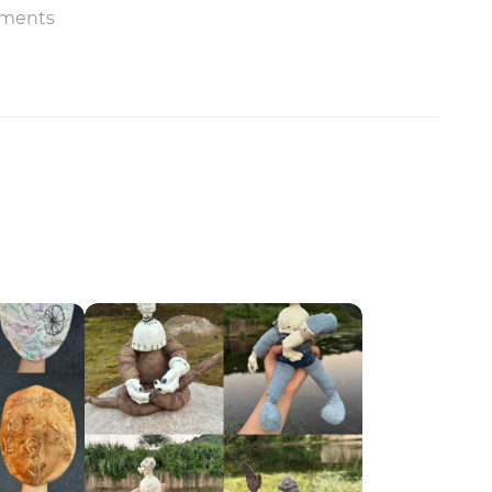
ments