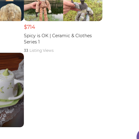
$714
Spicy is OK | Ceramic & Clothes
Series 1
33
Listing Views