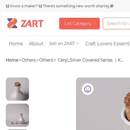
🙌 Know a maker? 🙌 There's something new worth sharing 🎁
L
i
s
t
C
a
t
e
g
o
r
y
L
i
s
t
C
a
t
e
g
o
r
y
Accessories
Home
About
Craft Lovers Essenti
Sell on ZART
Home
>
Others
>
Others
>
Cenji_Silver Covered Series ｜K...
Bags & Purses
Craft Supplies & 
Jewelry
Shoes