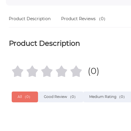
Product Description
Product Reviews
（0）
Product Description
(0)
All
（0）
Good Review
（0）
Medium Rating
（0）