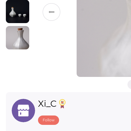
Toys & Games
Others
Xi_C
Follow