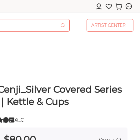
A
R
T
I
S
T
C
E
N
T
E
R
A
R
T
I
S
T
C
E
N
T
E
R
Cenji_Silver Covered Series
cessories
｜Kettle & Cups
Xi_C
0
pplies
 0
$
80
.00
Views：42