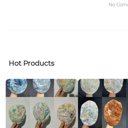
No Com
Hot Products