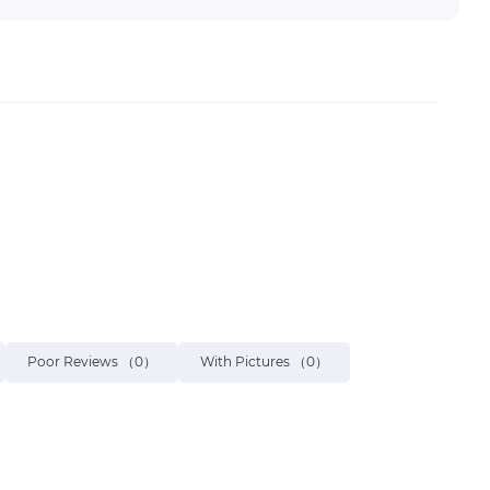
Poor Reviews
（0）
With Pictures
（0）