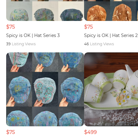
$75
$75
Spicy is OK | Hat Series 3
Spicy is OK | Hat Series 2
39
Listing Views
46
Listing Views
$75
$499