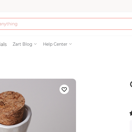
Bath & Beauty
als
Zart Blog
Help Center
Clothing
Tools
Electronics & Ac
Home & Living
Paper & Party Su
(
)