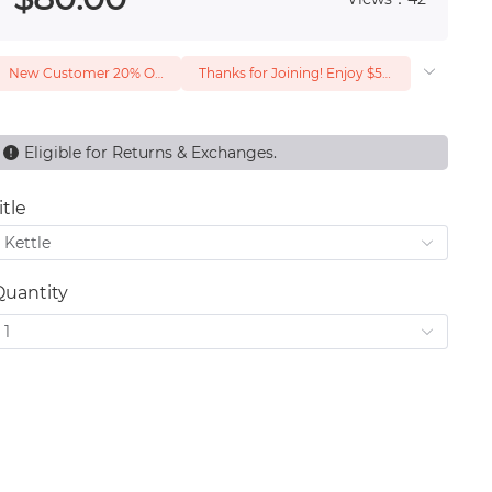
New Customer 20% Off — Min. Spend $1
Thanks for Joining! Enjoy $5 Off Your $15 Purchase
Eligible for Returns & Exchanges.
itle
Kettle
Quantity
1