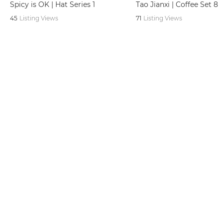
Spicy is OK | Hat Series 1
Tao Jianxi | Coffee Set 8
45
Listing Views
71
Listing Views