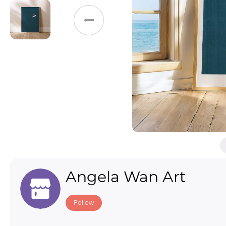
Toys & Games
Others
Angela Wan Art
Follow