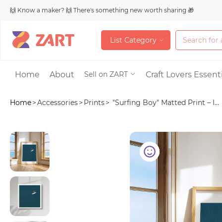
🙌 Know a maker? 🙌 There's something new worth sharing 🎁
L
i
s
t
C
a
t
e
g
o
r
y
L
i
s
t
C
a
t
e
g
o
r
y
Accessories
Home
About
Craft Lovers Essenti
Sell on ZART
Home
>
Accessories
>
Prints
>
"Surfing Boy" Matted Print – I...
Bags & Purses
Craft Supplies & 
Jewelry
Shoes