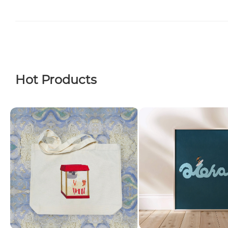
Hot Products