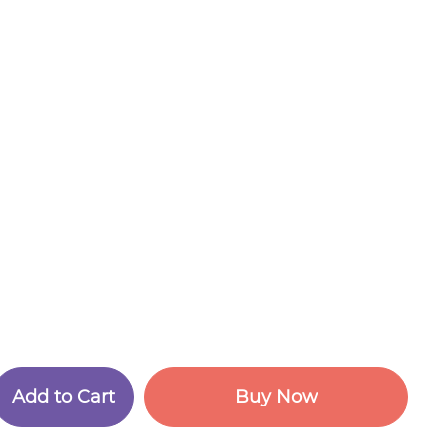
A
d
d
t
o
C
a
r
t
B
u
y
N
o
w
A
d
d
t
o
C
a
r
t
B
u
y
N
o
w