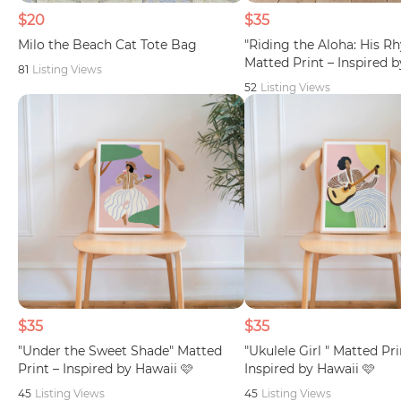
$20
$35
Milo the Beach Cat Tote Bag
"Riding the Aloha: His R
Matted Print – Inspired 
81
Listing Views
52
Listing Views
$35
$35
"Under the Sweet Shade" Matted
"Ukulele Girl " Matted Pri
Print – Inspired by Hawaii 🩷
Inspired by Hawaii 🩷
45
Listing Views
45
Listing Views