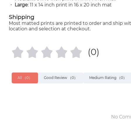
・
Large
: 11 x 14 inch print in 16 x 20 inch mat
Shipping
Most matted prints are printed to order and ship wit
location and selection at checkout.
(0)
All
（0）
Good Review
（0）
Medium Rating
（0）
No Com