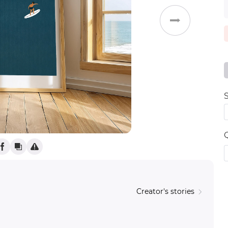
Weddings
S
Creator's stories