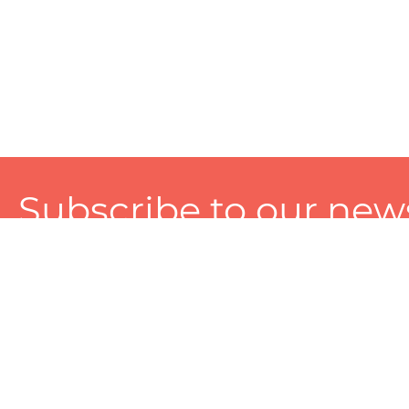
Subscribe to our news
A personalized experience made just for you. To get exclusiv
and tailored services!
About
Services
Seller
About Zart
Photography Services
Choose 