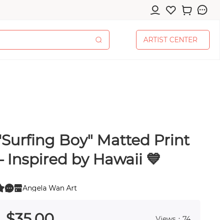
A
R
T
I
S
T
C
E
N
T
E
R
A
R
T
I
S
T
C
E
N
T
E
R
"Surfing Boy" Matted Print
cessories
– Inspired by Hawaii 💙
Angela Wan Art
0
 0
pplies
$
35
.00
Views：74