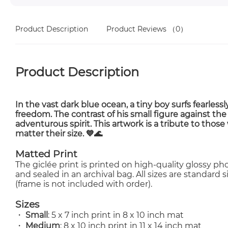
Product Description
Product Reviews
（0）
Product Description
In the vast
dark blue ocean
, a
tiny boy surfs fearlessl
freedom. The contrast of his small figure against the
adventurous spirit
. This artwork is a tribute to those
matter their size. 💙🌊
Matted Print
The giclée print is printed on high-quality glossy 
and sealed in an archival bag. All sizes are standard
(frame is not included with order).
Sizes
・
Small
: 5 x 7 inch print in 8 x 10 inch mat
・
Medium
: 8 x 10 inch print in 11 x 14 inch mat