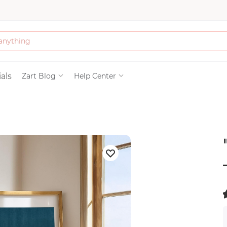
Bath & Beauty
als
Zart Blog
Help Center
Clothing
Tools
Electronics & Ac
Home & Living
(
Paper & Party Su
)