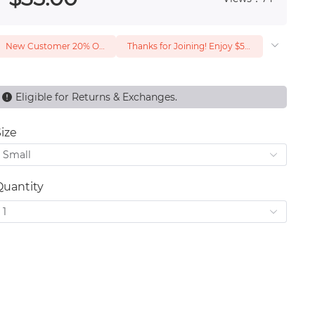
New Customer 20% Off — Min. Spend $1
Thanks for Joining! Enjoy $5 Off Your $15 Purchase
Eligible for Returns & Exchanges.
ize
Small
Quantity
1