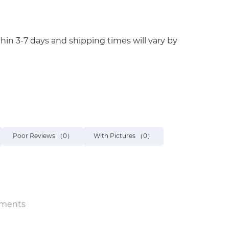
hin 3-7 days and shipping times will vary by
Poor Reviews
（0）
With Pictures
（0）
ments