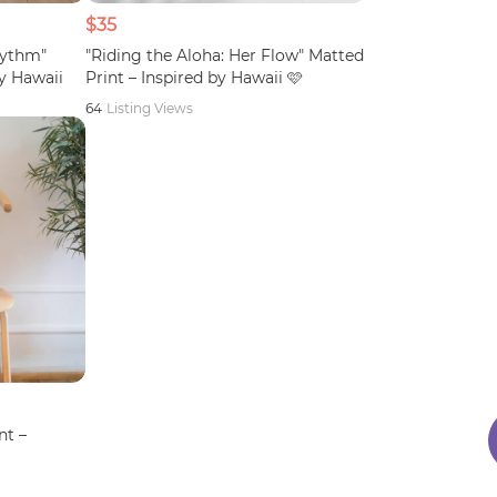
$35
hythm"
"Riding the Aloha: Her Flow" Matted
by Hawaii
Print – Inspired by Hawaii 🩷
64
Listing Views
nt –