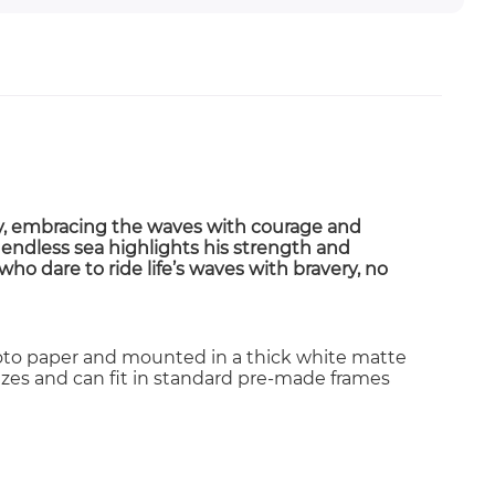
y
, embracing the waves with courage and
 endless sea highlights his
strength and
 who dare to ride life’s waves with bravery, no
photo paper and mounted in a thick white matte
 sizes and can fit in standard pre-made frames