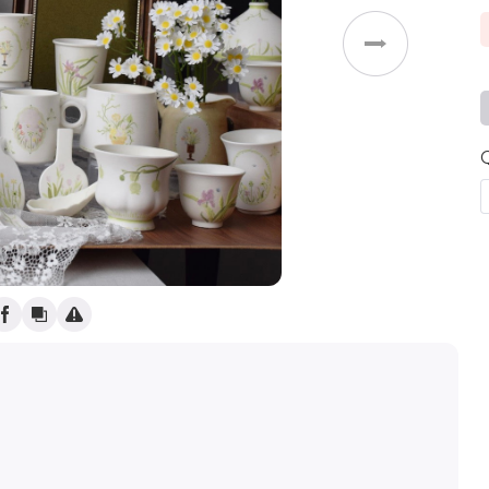
Weddings