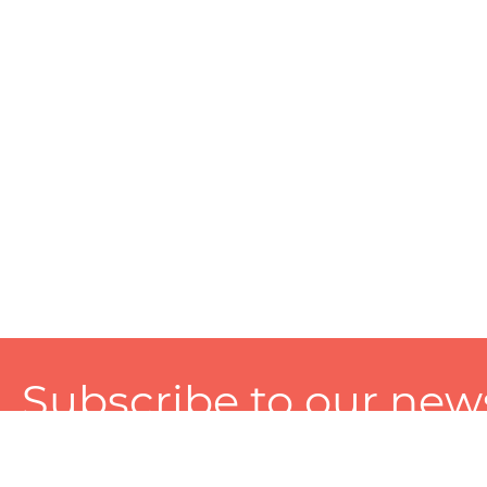
Subscribe to our news
A personalized experience made just for you. To get exclusiv
and tailored services!