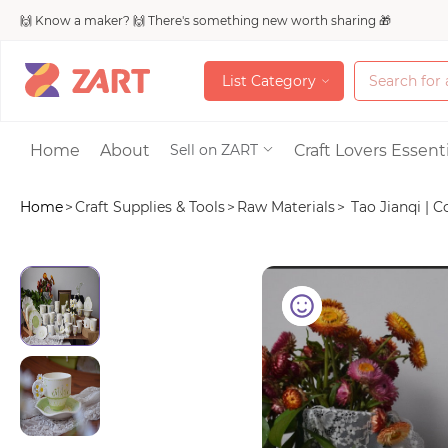
🙌 Know a maker? 🙌 There's something new worth sharing 🎁
L
i
s
t
C
a
t
e
g
o
r
y
L
i
s
t
C
a
t
e
g
o
r
y
Accessories
Home
About
Craft Lovers Essenti
Sell on ZART
Home
>
Craft Supplies & Tools
>
Raw Materials
>
Tao Jianqi | C
Bags & Purses
Craft Supplies & 
Jewelry
Shoes