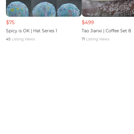
$75
$499
Spicy is OK | Hat Series 1
Tao Jianxi | Coffee Set 8
45
Listing Views
71
Listing Views