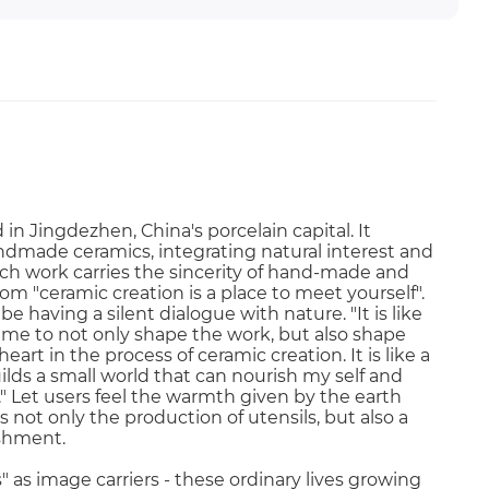
in Jingdezhen, China's porcelain capital. It
ndmade ceramics, integrating natural interest and
each work carries the sincerity of hand-made and
om "ceramic creation is a place to meet yourself".
e having a silent dialogue with nature. "It is like
g me to not only shape the work, but also shape
art in the process of ceramic creation. It is like a
ilds a small world that can nourish my self and
" Let users feel the warmth given by the earth
 is not only the production of utensils, but also a
rishment.
 as image carriers - these ordinary lives growing