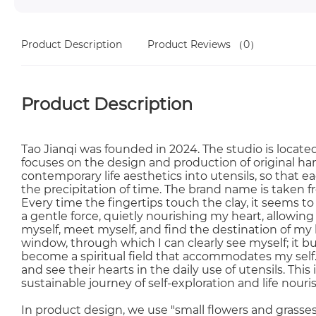
Product Description
Product Reviews
（0）
Product Description
Tao Jianqi was founded in 2024. The studio is located 
focuses on the design and production of original ha
contemporary life aesthetics into utensils, so that 
the precipitation of time. The brand name is taken fr
Every time the fingertips touch the clay, it seems to b
a gentle force, quietly nourishing my heart, allowin
myself, meet myself, and find the destination of my he
window, through which I can clearly see myself; it bu
become a spiritual field that accommodates my self.
and see their hearts in the daily use of utensils. This
sustainable journey of self-exploration and life nou
In product design, we use "small flowers and grasses"