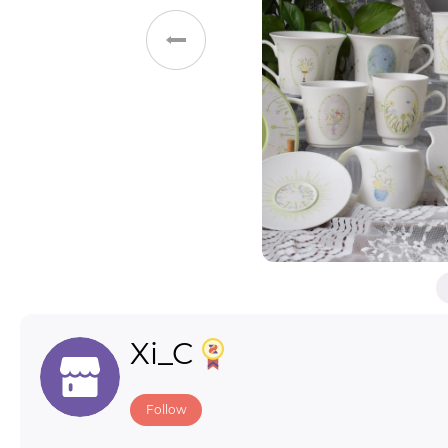
Toys & Games
Others
Xi_C
Follow