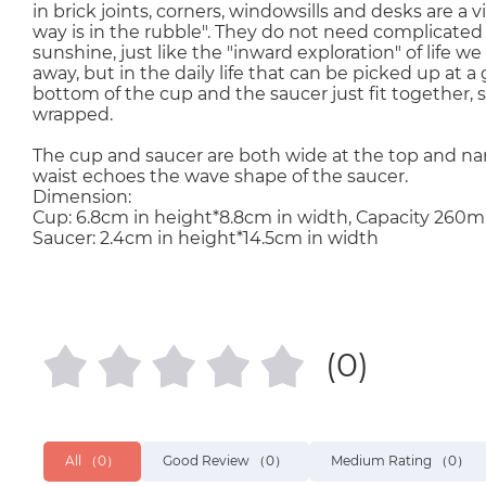
in brick joints, corners, windowsills and desks are a v
way is in the rubble". They do not need complicated c
sunshine, just like the "inward exploration" of life w
away, but in the daily life that can be picked up at 
bottom of the cup and the saucer just fit together, 
wrapped.
The cup and saucer are both wide at the top and nar
waist echoes the wave shape of the saucer.
Dimension:
Cup: 6.8cm in height*8.8cm in width, Capacity 260ml
Saucer: 2.4cm in height*14.5cm in width
(0)
All
（0）
Good Review
（0）
Medium Rating
（0）