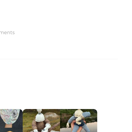
ments