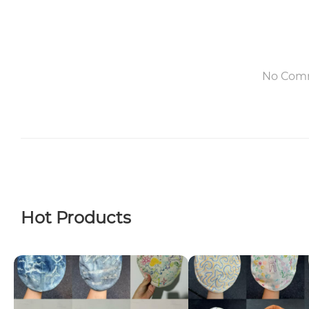
No Com
Hot Products