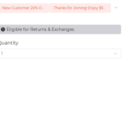
New Customer 20% Off — Min. Spend $1
Thanks for Joining! Enjoy $5 Off Your $15 Purchase
Eligible for Returns & Exchanges.
Quantity
1