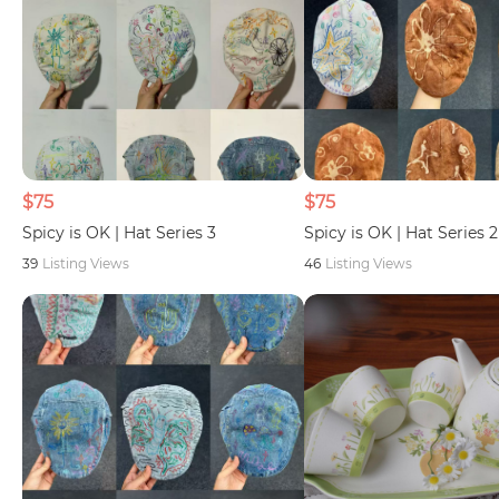
$75
$75
Spicy is OK | Hat Series 3
Spicy is OK | Hat Series 2
39
Listing Views
46
Listing Views