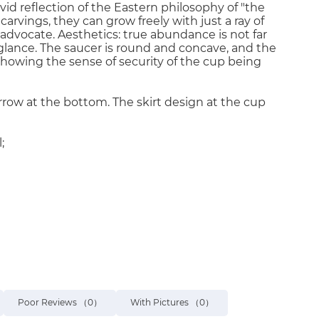
ivid reflection of the Eastern philosophy of "the
arvings, they can grow freely with just a ray of
e advocate. Aesthetics: true abundance is not far
a glance. The saucer is round and concave, and the
showing the sense of security of the cup being
row at the bottom. The skirt design at the cup
;
Poor Reviews
（0）
With Pictures
（0）