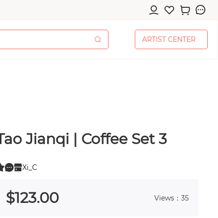
A
R
T
I
S
T
C
E
N
T
E
R
A
R
T
I
S
T
C
E
N
T
E
R
Tao Jianqi | Coffee Set 3
cessories
Xi_C
0
 0
$
123
.00
Views：35
pplies