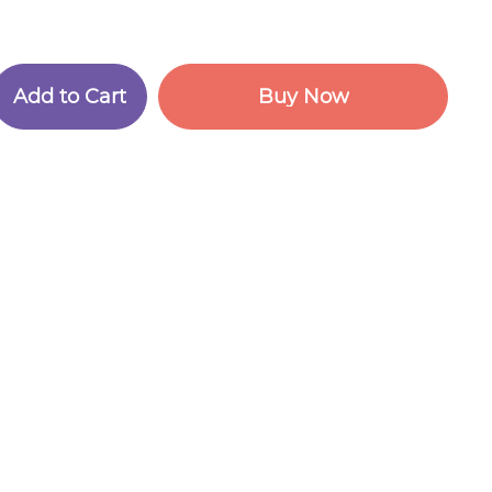
A
d
d
t
o
C
a
r
t
B
u
y
N
o
w
A
d
d
t
o
C
a
r
t
B
u
y
N
o
w