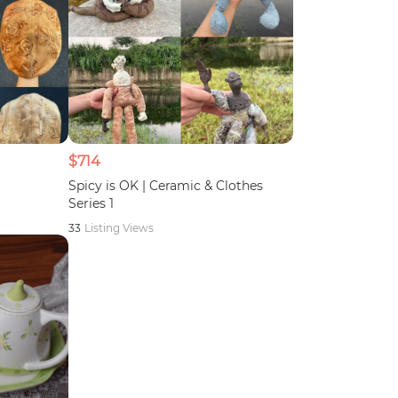
$714
Spicy is OK | Ceramic & Clothes
Series 1
33
Listing Views