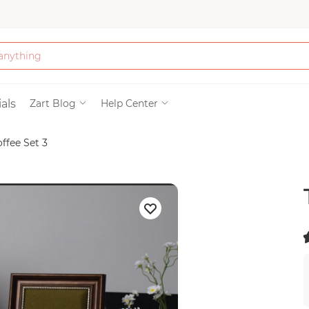
Bath & Beauty
als
Zart Blog
Help Center
offee Set 3
Clothing
Tools
Electronics & Ac
Home & Living
(
)
Paper & Party Su