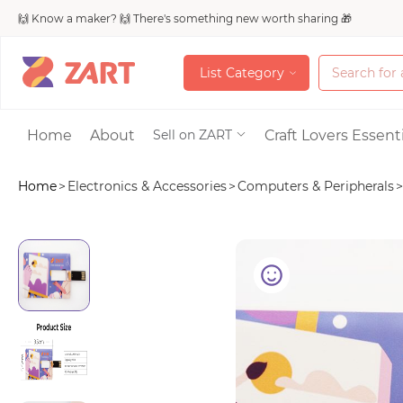
🙌 Know a maker? 🙌 There's something new worth sharing 🎁
L
i
s
t
C
a
t
e
g
o
r
y
L
i
s
t
C
a
t
e
g
o
r
y
Accessories
Home
About
Craft Lovers Essenti
Sell on ZART
Home
>
Electronics & Accessories
>
Computers & Peripherals
>
Bags & Purses
Craft Supplies & 
Jewelry
Shoes