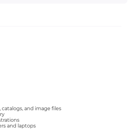
catalogs, and image files
ry
trations
ers and laptops