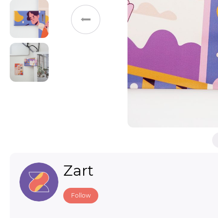
Toys & Games
Others
Zart
Follow