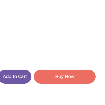
A
d
d
t
o
C
a
r
t
B
u
y
N
o
w
A
d
d
t
o
C
a
r
t
B
u
y
N
o
w