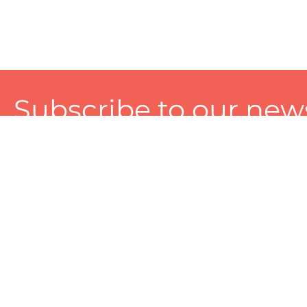
Subscribe to our news
A personalized experience made just for you. To get exclusiv
and tailored services!
About
Services
Seller
About Zart
Photography Services
Choose 
Privacy Policy
Packaging Services
Sell on Z
User Agreement
(SEO)Listing Services
Educati