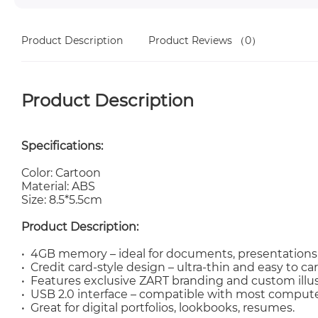
Product Description
Product Reviews
（0）
Product Description
Specifications:
Color: Cartoon
Material: ABS
Size: 8.5*5.5cm
Product Description:
• 4GB memory – ideal for documents, presentations, 
• Credit card-style design – ultra-thin and easy to car
• Features exclusive ZART branding and custom illus
• USB 2.0 interface – compatible with most comput
• Great for digital portfolios, lookbooks, resumes.