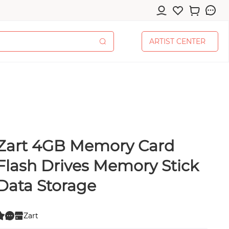
A
R
T
I
S
T
C
E
N
T
E
R
A
R
T
I
S
T
C
E
N
T
E
R
Zart 4GB Memory Card
cessories
Flash Drives Memory Stick
Data Storage
pplies
Zart
0