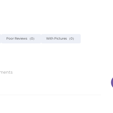
Poor Reviews
（0）
With Pictures
（0）
ments