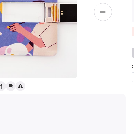
(
)
Weddings