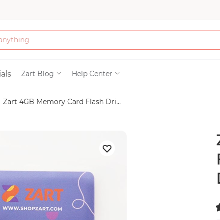
Bath & Beauty
als
Zart Blog
Help Center
Zart 4GB Memory Card Flash Dri...
Clothing
Tools
Electronics & Ac
Home & Living
Paper & Party Su