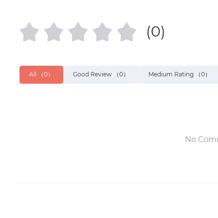
(0)
All
（0）
Good Review
（0）
Medium Rating
（0）
No Com