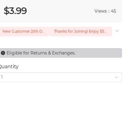
 0
$
3
.99
Views：45
New Customer 20% Off — Min. Spend $1
Thanks for Joining! Enjoy $5 Off Your $15 Purchase
Eligible for Returns & Exchanges.
Quantity
1