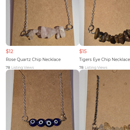
$12
$15
Rose Quartz Chip Necklace
Tigers Eye Chip Necklace
78
Listing Views
78
Listing Views