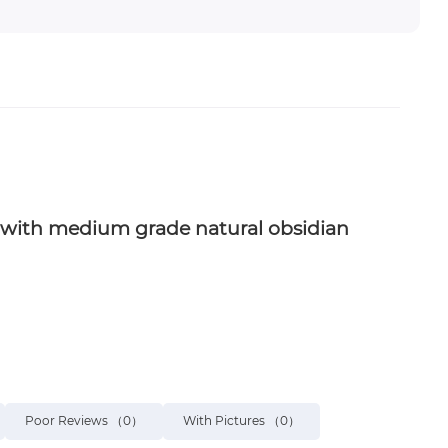
ain with medium grade natural obsidian
Poor Reviews
（0）
With Pictures
（0）