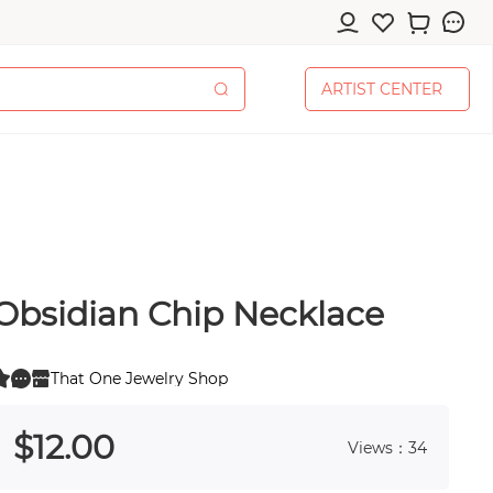
A
R
T
I
S
T
C
E
N
T
E
R
A
R
T
I
S
T
C
E
N
T
E
R
Obsidian Chip Necklace
cessories
That One Jewelry Shop
0
 0
$
12
.00
Views：34
pplies