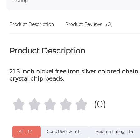
testing
Product Description
Product Reviews
（0）
Product Description
21.5 inch nickel free iron silver colored ch
crystal chip beads.
(0)
All
（0）
Good Review
（0）
Medium Rating
（0）