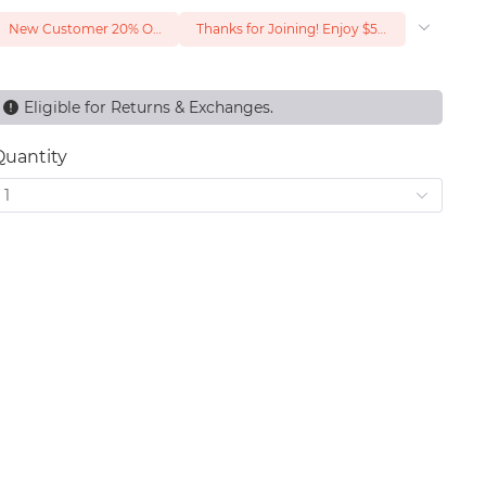
New Customer 20% Off — Min. Spend $1
Thanks for Joining! Enjoy $5 Off Your $15 Purchase
Eligible for Returns & Exchanges.
Quantity
1