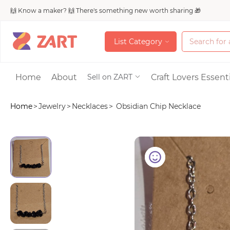
🙌 Know a maker? 🙌 There's something new worth sharing 🎁
L
i
s
t
C
a
t
e
g
o
r
y
L
i
s
t
C
a
t
e
g
o
r
y
Accessories
Home
About
Craft Lovers Essenti
Sell on ZART
Home
>
Jewelry
>
Necklaces
>
Obsidian Chip Necklace
Bags & Purses
Craft Supplies & 
Jewelry
Shoes