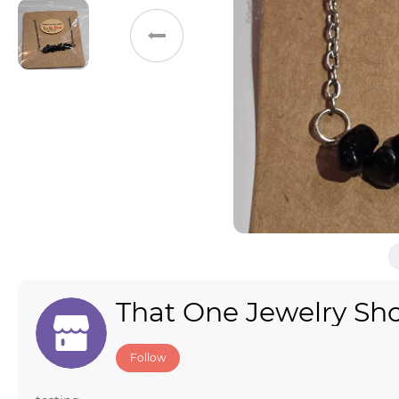
Toys & Games
Others
That One Jewelry Sh
Follow