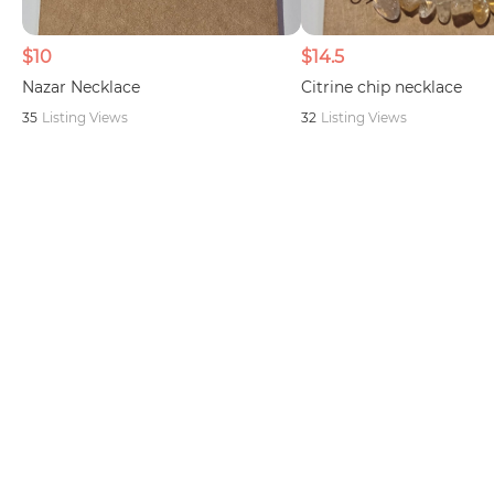
$10
$14.5
Nazar Necklace
Citrine chip necklace
35
Listing Views
32
Listing Views