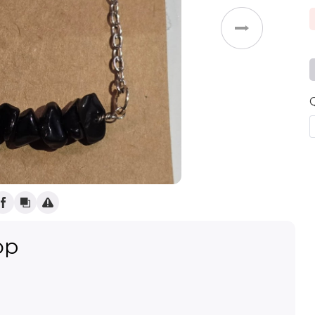
Weddings
op