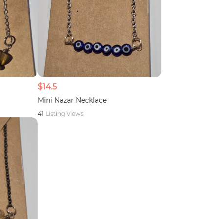
$14.5
Mini Nazar Necklace
41
Listing Views