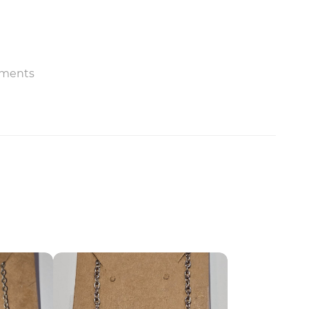
ments