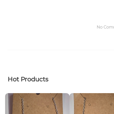
No Com
Hot Products