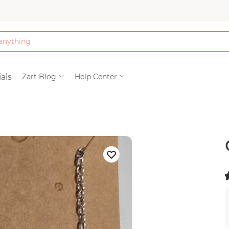
Bath & Beauty
als
Zart Blog
Help Center
Clothing
Tools
Electronics & Ac
Home & Living
(
)
Paper & Party Su