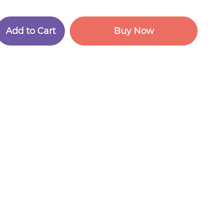
A
d
d
t
o
C
a
r
t
B
u
y
N
o
w
A
d
d
t
o
C
a
r
t
B
u
y
N
o
w