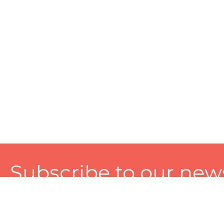
Subscribe to our news
A personalized experience made just for you. To get exclusiv
and tailored services!