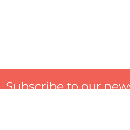
Subscribe to our news
A personalized experience made just for you. To get exclusiv
and tailored services!