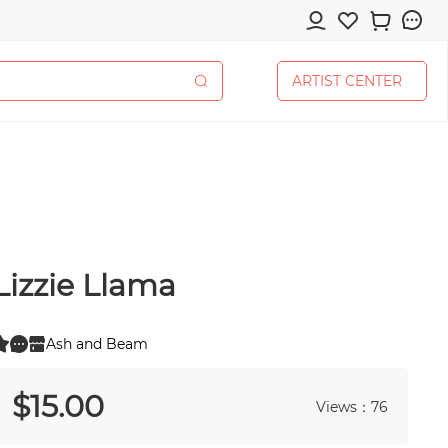
A
R
T
I
S
T
C
E
N
T
E
R
A
R
T
I
S
T
C
E
N
T
E
R
Lizzie Llama
cessories
Ash and Beam
0
 0
$
15
.00
Views：76
pplies