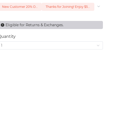
New Customer 20% Off — Min. Spend $1
Thanks for Joining! Enjoy $5 Off Your $15 Purchase
Eligible for Returns & Exchanges.
Quantity
1