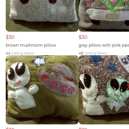
$30
$30
brown mushroom pillow
gray pillow with pink pai
44
Listing Views
48
Listing Views