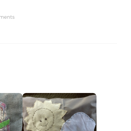
ments