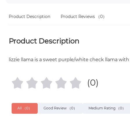
Product Description
Product Reviews
（0）
Product Description
lizzie llama is a sweet purple/white check llama with 
(0)
All
（0）
Good Review
（0）
Medium Rating
（0）