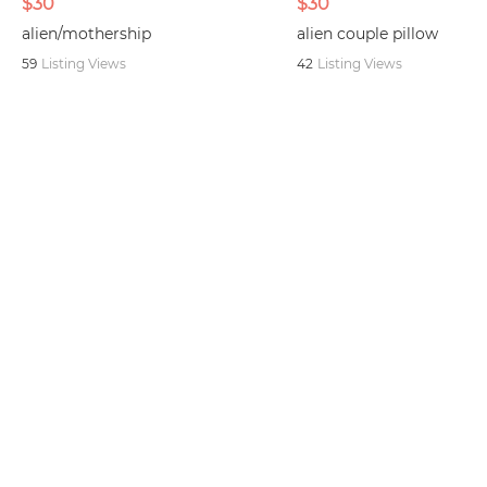
$30
$30
alien/mothership
alien couple pillow
59
Listing Views
42
Listing Views