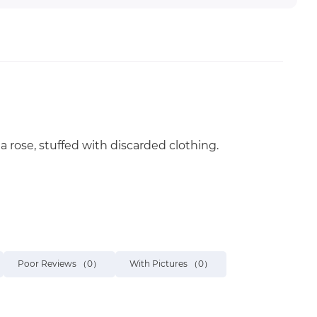
a rose, stuffed with discarded clothing.
Poor Reviews
（0）
With Pictures
（0）