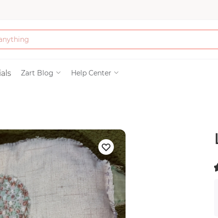
Bath & Beauty
als
Zart Blog
Help Center
Clothing
Tools
Electronics & Ac
Home & Living
(
)
Paper & Party Su