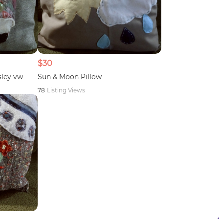
$30
sley vw
Sun & Moon Pillow
78
Listing Views