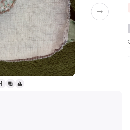
Weddings