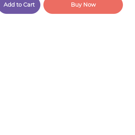
A
d
d
t
o
C
a
r
t
B
u
y
N
o
w