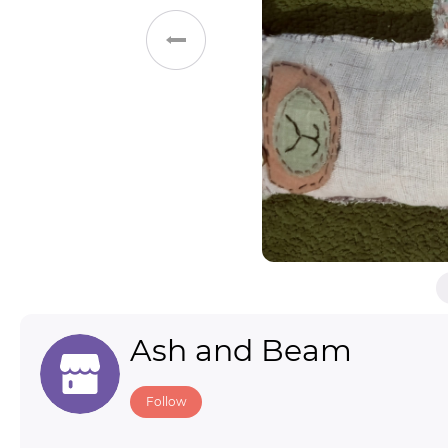
Toys & Games
Others
Ash and Beam
Follow