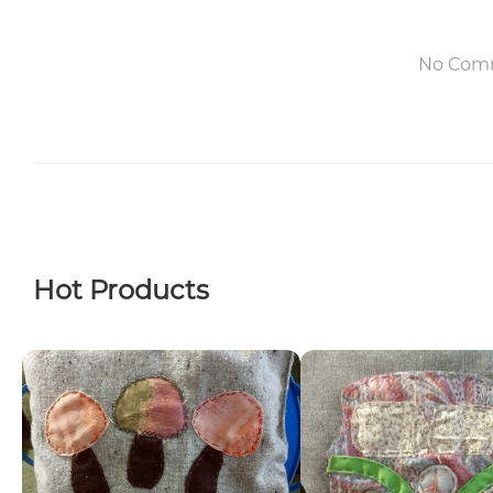
No Com
Hot Products