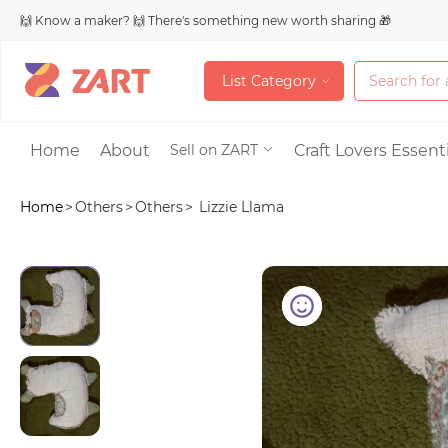
🙌 Know a maker? 🙌 There's something new worth sharing 🎁
L
i
s
t
C
a
t
e
g
o
r
y
L
i
s
t
C
a
t
e
g
o
r
y
Accessories
Home
About
Craft Lovers Essenti
Sell on ZART
Home
>
Others
>
Others
>
Lizzie Llama
Bags & Purses
Craft Supplies & 
Jewelry
Shoes