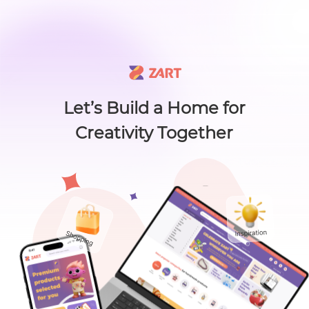
🙌 Know a maker? 🙌 There's something new worth sharing 🎁
L
i
s
t
C
a
t
e
g
o
r
y
L
i
s
t
C
a
t
e
g
o
r
y
Accessories
Home
About
Craft Lovers Essenti
Sell on ZART
Let’s Build a Home for
Creativity Together
Home
>
Craft Supplies & Tools
>
Glue & Adhesives
>
Christmas Holiday fridge magne...
Bags & Purses
Cl
Christmas Holiday
fridge magnet
Craft Supplies & Tools
MagnetsbyMichelle
Jewelry
0
( 0
$
3
.00
)
Views：49
Shoes