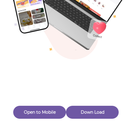
New Customer 20% Off — Min. Spend $1
Thanks for Joining! Enjoy $5 Off Your $15 Purchase
Toys & Games
Eligible for Returns & Exchanges.
Others
Quantity
1
MagnetsbyMichelle
Follow
A
d
d
t
o
C
a
r
t
B
u
y
N
o
w
Open to Mobile
Down Load
A
d
d
t
o
C
a
r
t
B
u
y
N
o
w
Product Description
Product Reviews
（0）