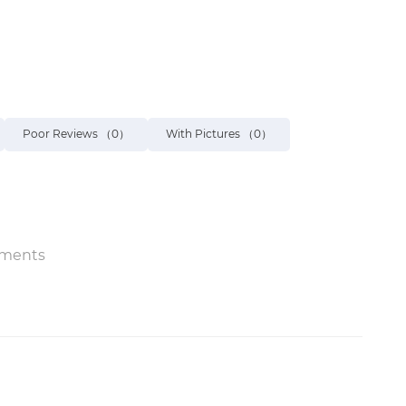
Poor Reviews
（0）
With Pictures
（0）
ments