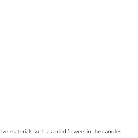
ive materials such as dried flowers in the candles