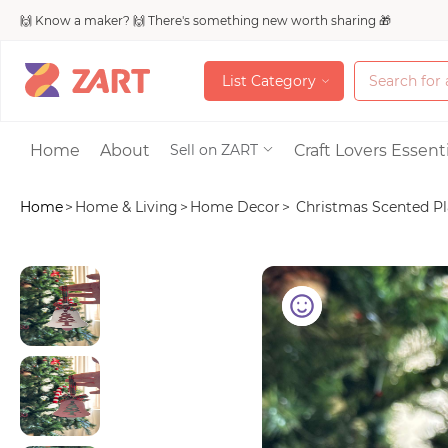
🙌 Know a maker? 🙌 There's something new worth sharing 🎁
L
i
s
t
C
a
t
e
g
o
r
y
L
i
s
t
C
a
t
e
g
o
r
y
Accessories
Home
About
Craft Lovers Essenti
Sell on ZART
Home
>
Home & Living
>
Home Decor
>
Christmas Scented Pla
Bags & Purses
Craft Supplies & 
Jewelry
Shoes