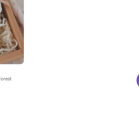
Forest