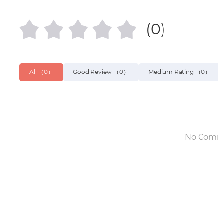
(0)
All
（0）
Good Review
（0）
Medium Rating
（0）
No Com