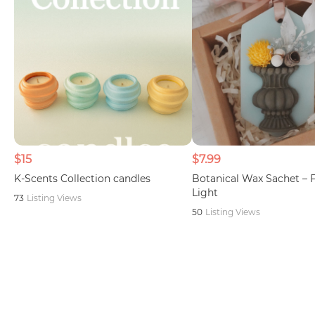
$15
$7.99
K-Scents Collection candles
Botanical Wax Sachet – 
Light
73
Listing Views
50
Listing Views