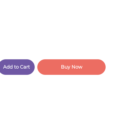
A
d
d
t
o
C
a
r
t
B
u
y
N
o
w
A
d
d
t
o
C
a
r
t
B
u
y
N
o
w