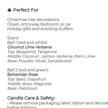
🎄 Perfect For
Christmas tree decorations
Closet, entryway, bedroom, or car
Holiday gifts and stocking stuffers
Scent:
Bell 1 (red and white)
Coconut Lime Verbena
Top: Bergamot, Tangerine
Middle: Coconut , Lemon Verbena, Palm, Lime
Base: Powder, Musk, Sandalwood
Bell 2 (red and green)
Bohemian Rose
Top: Basil, Grapefruit
Middle: Rose, Magnolia
Base: Patchouli
Candle Care & Safety:
- Please remove packaging, label, ribbon and decorat
before lighting.