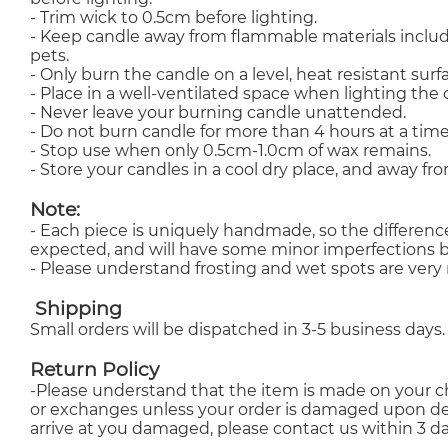
- Trim wick to 0.5cm before lighting.
- Keep candle away from flammable materials inclu
pets.
- Only burn the candle on a level, heat resistant su
- Place in a well-ventilated space when lighting the 
- Never leave your burning candle unattended.
- Do not burn candle for more than 4 hours at a time
- Stop use when only 0.5cm-1.0cm of wax remains.
- Store your candles in a cool dry place, and away fro
Note:
- Each piece is uniquely handmade, so the differenc
expected, and will have some minor imperfections b
- Please understand frosting and wet spots are very n
Shipping
Small orders will be dispatched in 3-5 business days.
Return Policy
-Please understand that the item is made on your ch
or exchanges unless your order is damaged upon deli
arrive at you damaged, please contact us within 3 da