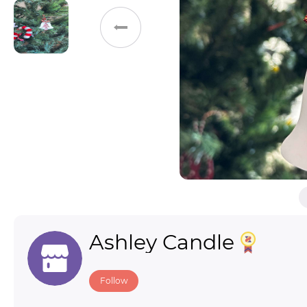
Toys & Games
Others
Ashley Candle
Follow