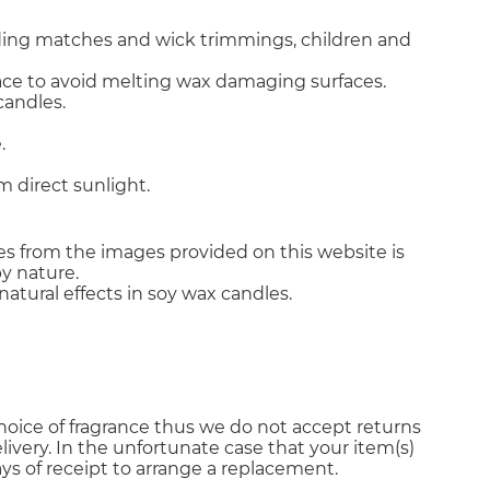
ding matches and wick trimmings, children and
rface to avoid melting wax damaging surfaces.
candles.
.
m direct sunlight.
es from the images provided on this website is
y nature.
atural effects in soy wax candles.
oice of fragrance thus we do not accept returns
very. In the unfortunate case that your item(s)
ys of receipt to arrange a replacement.