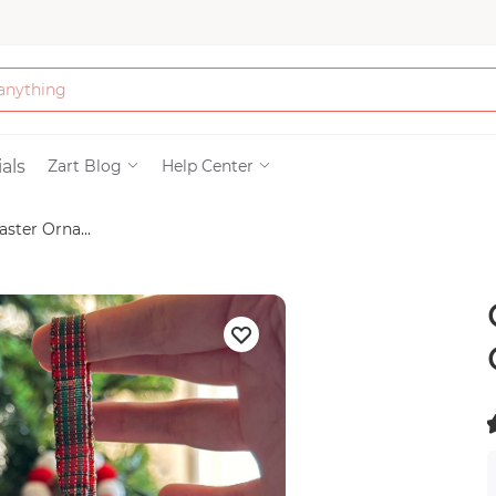
Bath & Beauty
als
Zart Blog
Help Center
ster Orna...
Clothing
Tools
Electronics & Ac
Home & Living
(
Paper & Party Su
)