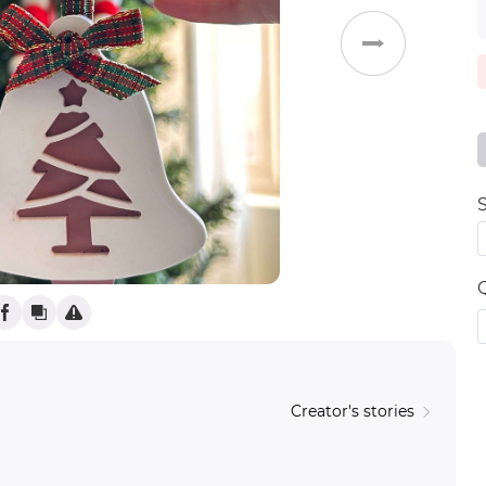
Weddings
S
Creator's stories