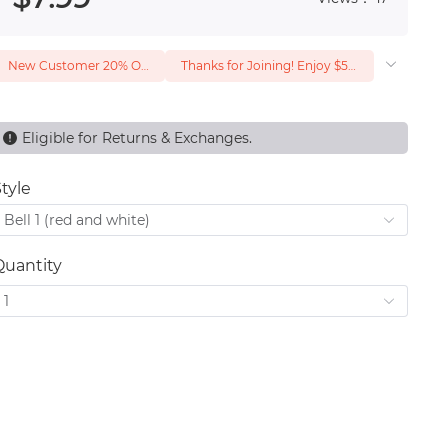
New Customer 20% Off — Min. Spend $1
Thanks for Joining! Enjoy $5 Off Your $15 Purchase
Eligible for Returns & Exchanges.
tyle
Bell 1 (red and white)
Quantity
1