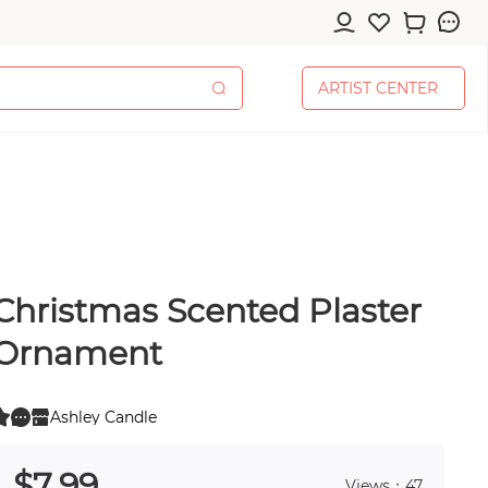
A
R
T
I
S
T
C
E
N
T
E
R
A
R
T
I
S
T
C
E
N
T
E
R
Christmas Scented Plaster
cessories
Ornament
Ashley Candle
0
 0
pplies
$
7
.99
Views：47