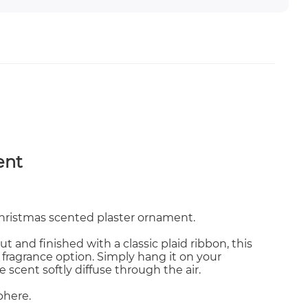
ent
Christmas scented plaster ornament.
t and finished with a classic plaid ribbon, this
 fragrance option. Simply hang it on your
e scent softly diffuse through the air.
phere.