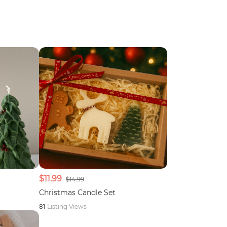
$11.99
$14.99
Christmas Candle Set
81
Listing Views