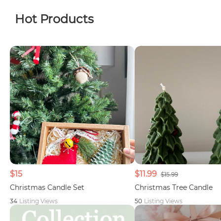
Hot Products
$15
$11.99
$15.99
Christmas Candle Set
Christmas Tree Candle
34
Listing Views
50
Listing Views