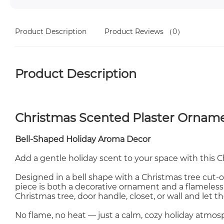
Product Description
Product Reviews
（0）
Product Description
Christmas Scented Plaster Ornam
Bell-Shaped Holiday Aroma Decor
Add a gentle holiday scent to your space with this 
Designed in a bell shape with a Christmas tree cut-ou
piece is both a decorative ornament and a flameless
Christmas tree, door handle, closet, or wall and let th
No flame, no heat — just a calm, cozy holiday atmos