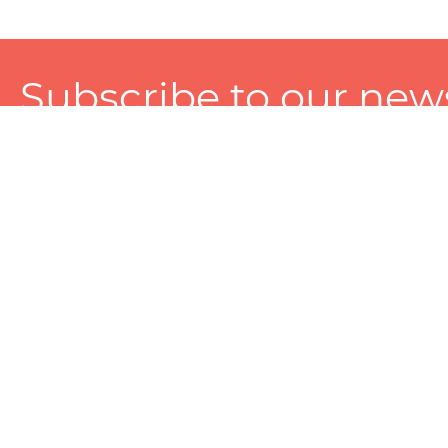
Subscribe to our news
A personalized experience made just for you. To get exclusiv
and tailored services!
About
Services
Seller
About Zart
Photography Services
Choose 
Privacy Policy
Packaging Services
Sell on Z
User Agreement
(SEO)Listing Services
Educati
Referral and Reward Program
Branding Services