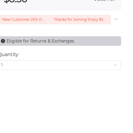
New Customer 20% Off — Min. Spend $1
Thanks for Joining! Enjoy $5 Off Your $15 Purchase
Eligible for Returns & Exchanges.
Quantity
1