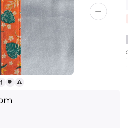
Weddings
oom