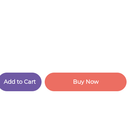
A
d
d
t
o
C
a
r
t
B
u
y
N
o
w
A
d
d
t
o
C
a
r
t
B
u
y
N
o
w