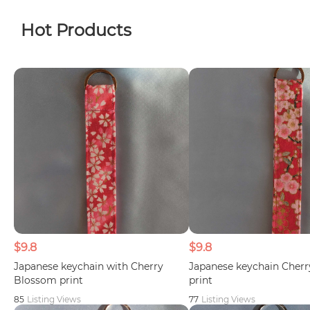
Hot Products
$9.8
$9.8
Japanese keychain with Cherry
Japanese keychain Cher
Blossom print
print
85
Listing Views
77
Listing Views