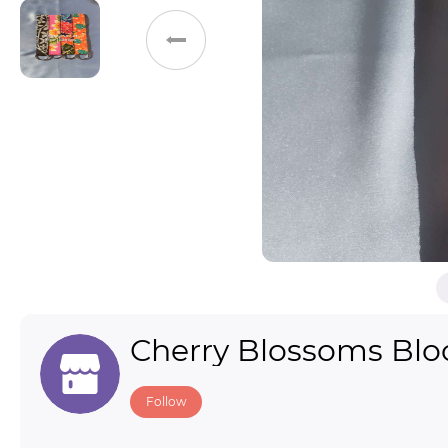
Toys & Games
Others
Cherry Blossoms Bl
Follow