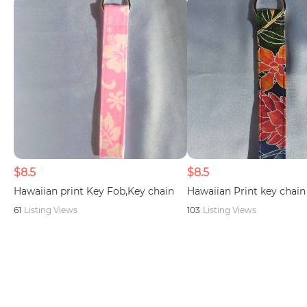
$8.5
$8.5
Hawaiian print Key Fob,Key chain
Hawaiian Print key chain
61
Listing Views
103
Listing Views