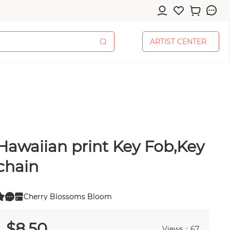
A
R
T
I
S
T
C
E
N
T
E
R
A
R
T
I
S
T
C
E
N
T
E
R
Hawaiian print Key Fob,Key
cessories
chain
Cherry Blossoms Bloom
0
 0
pplies
$
8
.50
Views：67