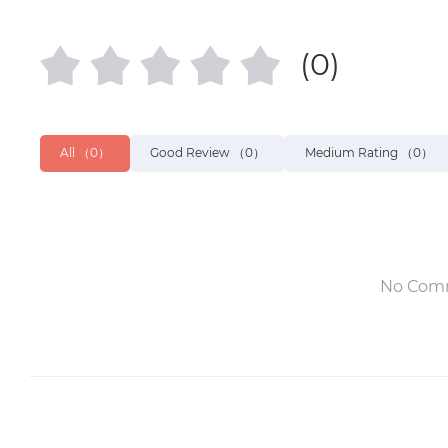
(0)
All
（0）
Good Review
（0）
Medium Rating
（0）
No Com