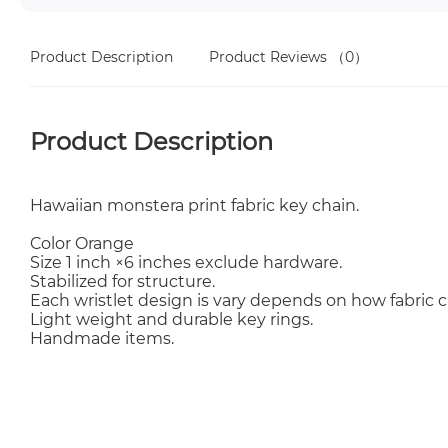
Product Description
Product Reviews
（0）
Product Description
Hawaiian monstera print fabric key chain.
Color Orange
Size 1 inch ×6 inches exclude hardware.
Stabilized for structure.
Each wristlet design is vary depends on how fabric c
Light weight and durable key rings.
Handmade items.