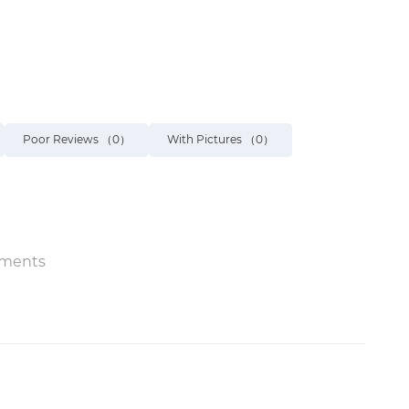
Poor Reviews
（0）
With Pictures
（0）
ments