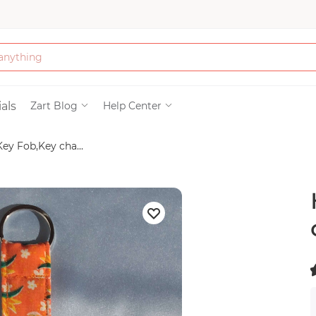
Bath & Beauty
als
Zart Blog
Help Center
ey Fob,Key cha...
Clothing
Tools
Electronics & Ac
Home & Living
(
Paper & Party Su
)