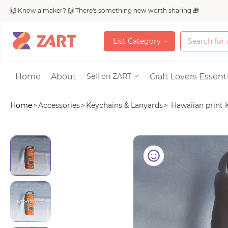
🙌 Know a maker? 🙌 There's something new worth sharing 🎁
L
i
s
t
C
a
t
e
g
o
r
y
L
i
s
t
C
a
t
e
g
o
r
y
Accessories
Home
About
Craft Lovers Essenti
Sell on ZART
Home
>
Accessories
>
Keychains & Lanyards
>
Hawaiian print K
Bags & Purses
Craft Supplies & 
Jewelry
Shoes