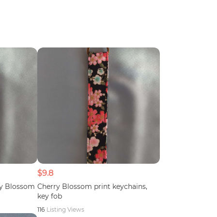
$9.8
ry Blossom
Cherry Blossom print keychains,
key fob
116
Listing Views