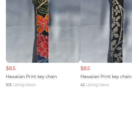
$8.5
$8.5
Hawaiian Print key chain
Hawaiian Print key chain
103
Listing Views
42
Listing Views