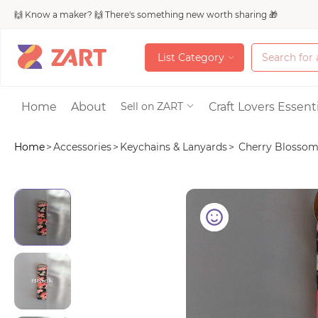
🙌 Know a maker? 🙌 There's something new worth sharing 🎁
L
i
s
t
C
a
t
e
g
o
r
y
L
i
s
t
C
a
t
e
g
o
r
y
Accessories
Home
About
Craft Lovers Essenti
Sell on ZART
Home
>
Accessories
>
Keychains & Lanyards
>
Cherry Blossom p
Bags & Purses
Craft Supplies & 
Jewelry
Shoes