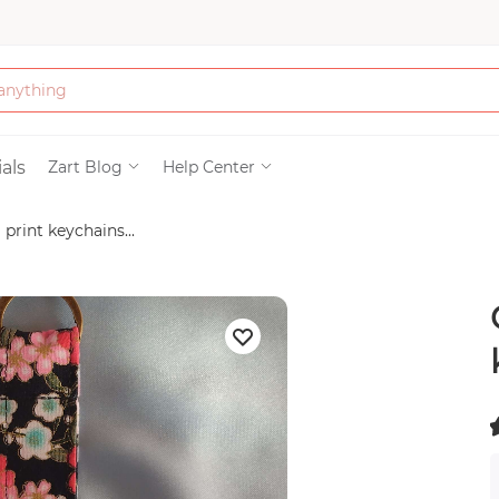
Bath & Beauty
als
Zart Blog
Help Center
rint keychains...
Clothing
Tools
Electronics & Ac
Home & Living
(
Paper & Party Su
)