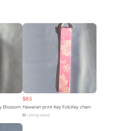
$8.5
ry Blossom
Hawaiian print Key Fob,Key chain
61
Listing Views