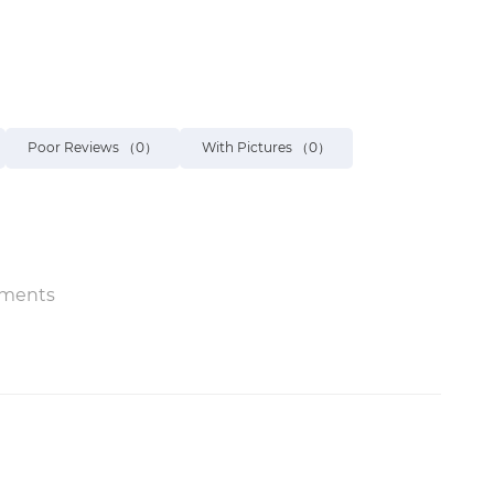
Poor Reviews
（0）
With Pictures
（0）
ments