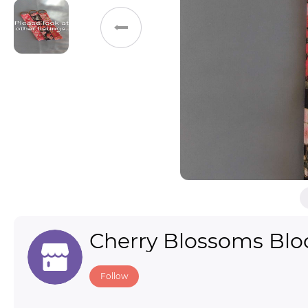
Toys & Games
Others
Cherry Blossoms Bl
Follow