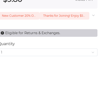
New Customer 20% Off — Min. Spend $1
Thanks for Joining! Enjoy $5 Off Your $15 Purchase
Eligible for Returns & Exchanges.
Quantity
1