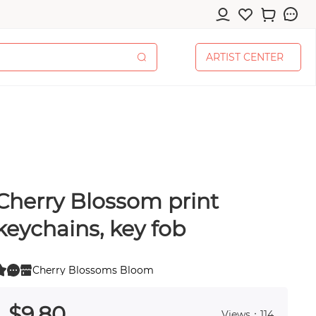
A
R
T
I
S
T
C
E
N
T
E
R
A
R
T
I
S
T
C
E
N
T
E
R
Cherry Blossom print
cessories
keychains, key fob
Cherry Blossoms Bloom
0
 0
pplies
$
9
.80
Views：114