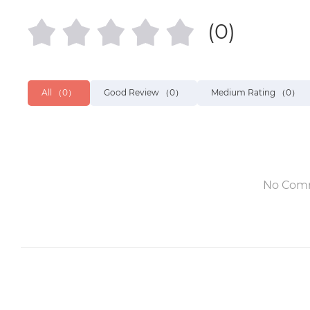
(0)
All
（0）
Good Review
（0）
Medium Rating
（0）
No Com