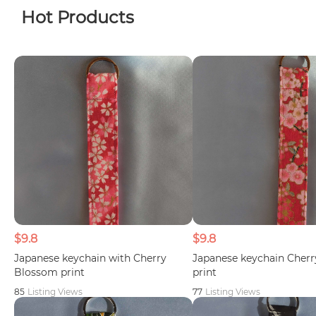
Hot Products
$9.8
$9.8
Japanese keychain with Cherry
Japanese keychain Cher
Blossom print
print
85
Listing Views
77
Listing Views