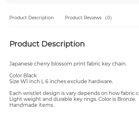
Product Description
Product Reviews
（0）
Product Description
Japanese cherry blossom print fabric key chain.
Color Black
Size W1 inch L 6 inches exclude hardware.
Each wristlet design is vary depends on how fabric c
Light weight and durable key rings. Color is Bronze.
Handmade items.