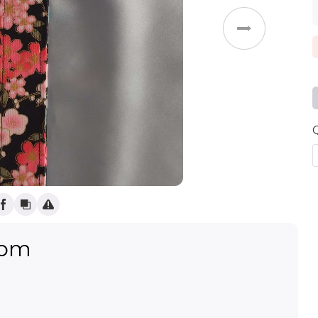
Weddings
oom