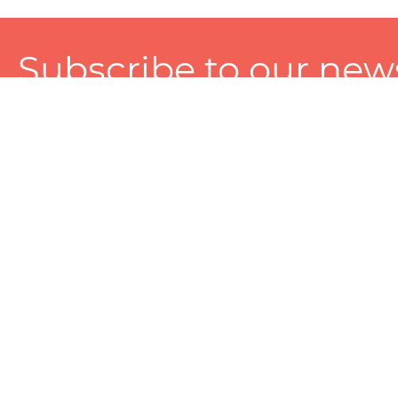
Subscribe to our news
A personalized experience made just for you. To get exclusiv
and tailored services!
About
Services
Seller
About Zart
Photography Services
Choose 
Privacy Policy
Packaging Services
Sell on Z
User Agreement
(SEO)Listing Services
Educati
Referral and Reward Program
Branding Services
Photo Editing Services