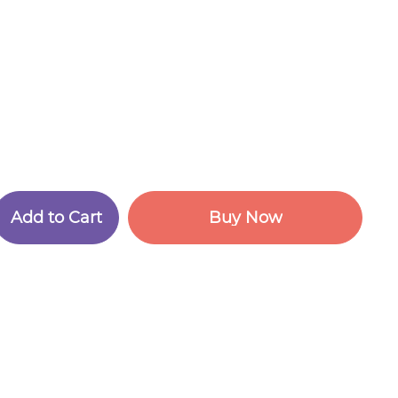
A
d
d
t
o
C
a
r
t
B
u
y
N
o
w
A
d
d
t
o
C
a
r
t
B
u
y
N
o
w